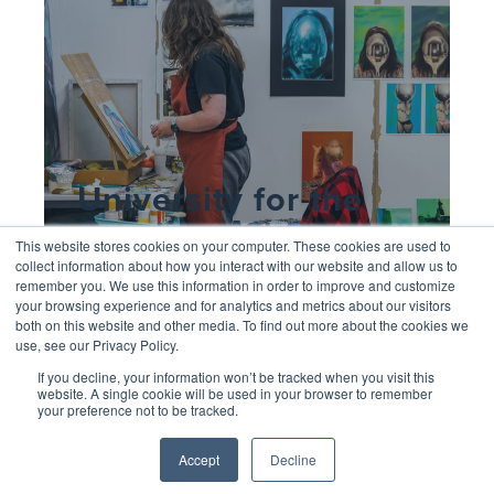
University for the
Creative Arts
This website stores cookies on your computer. These cookies are used to
collect information about how you interact with our website and allow us to
remember you. We use this information in order to improve and customize
your browsing experience and for analytics and metrics about our visitors
both on this website and other media. To find out more about the cookies we
use, see our Privacy Policy.
If you decline, your information won’t be tracked when you visit this
website. A single cookie will be used in your browser to remember
your preference not to be tracked.
Accept
Decline