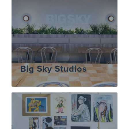
Big Sky Studios