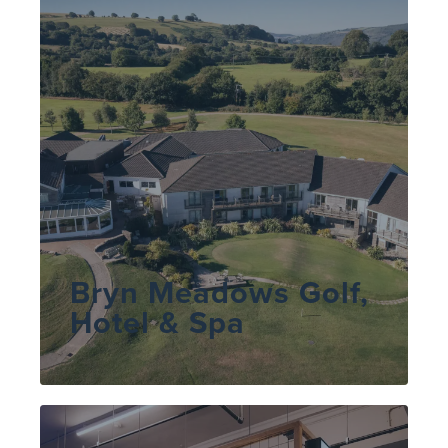
Bryn Meadows Golf,
Hotel & Spa