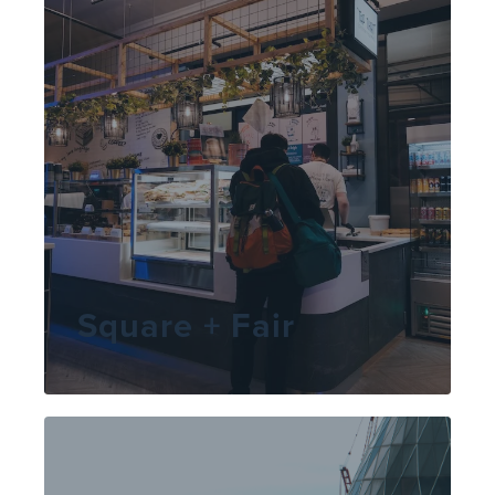
Square + Fair