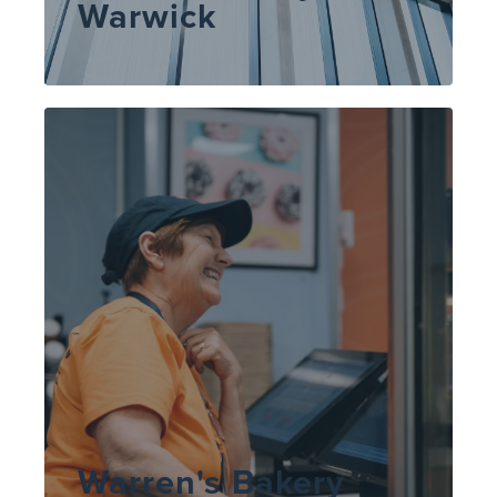
Warwick
Warren's Bakery