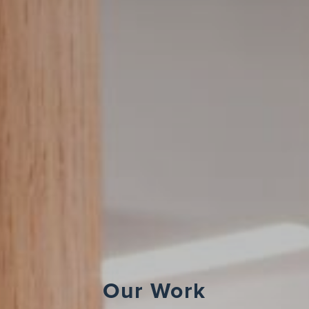
Our Work