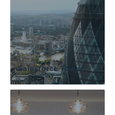
Salesforce Tower