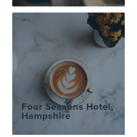
Four Seasons Hotel,
Hampshire