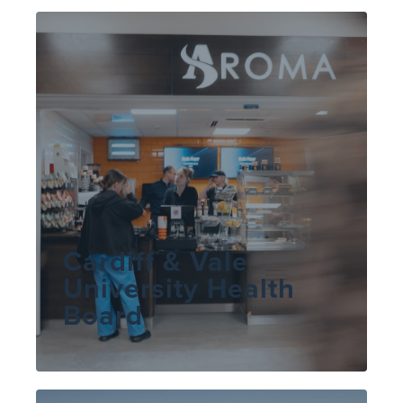
Cardiff & Vale
University Health
Board