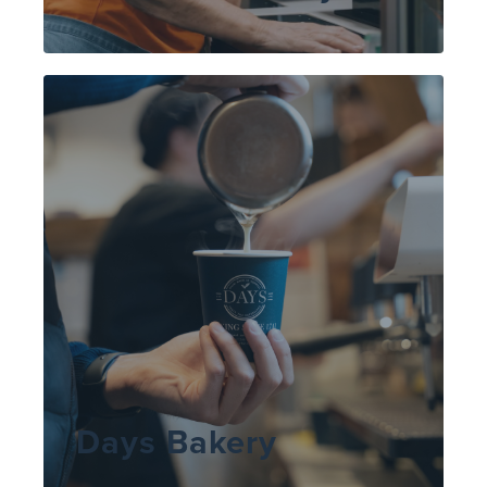
Days Bakery