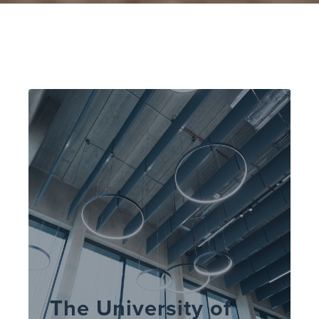
The University of