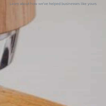
Learn about how we've helped businesses like yours