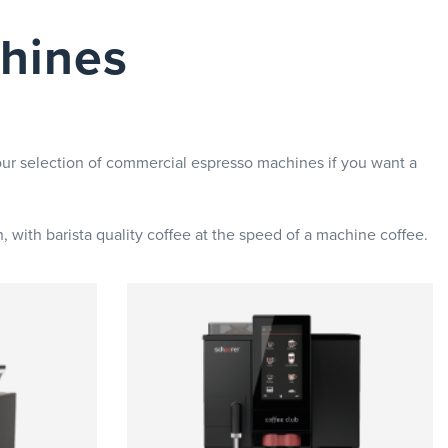
hines
ur selection of commercial espresso machines if you want a
 with barista quality coffee at the speed of a machine coffee.