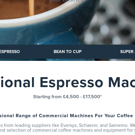
 ESPRESSO
 CUP
SUPER AUTOMATIC
BEAN TO CUP
SUPER
tional Espresso Ma
Starting from £4,500 - £17,500*
sional Range of Commercial Machines For Your Coffee
 from leading suppliers like Eversys, Schaerer, and Sanremo. W
est selection of commercial coffee machines and equipment for 