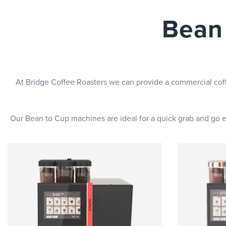
Bean
At Bridge Coffee Roasters we can provide a commercial cof
Our Bean to Cup machines are ideal for a quick grab and go ex