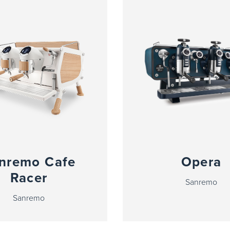
nremo Cafe
Opera
Racer
Sanremo
Sanremo