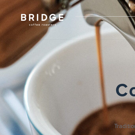
C
Traditi