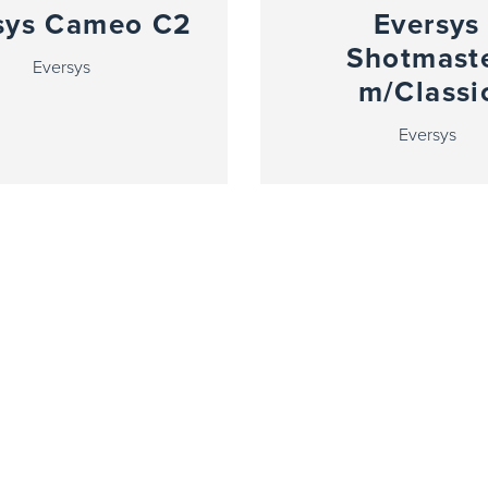
sys Cameo C2
Eversys
Shotmast
Eversys
m/Classi
Eversys