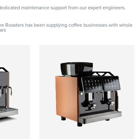
 dedicated maintenance support from our expert engineers.
fee Roasters has been supplying coffee businesses with whole
ars