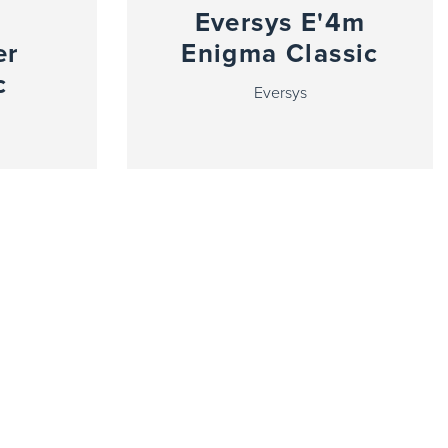
Eversys E'4m
er
Enigma Classic
c
Eversys