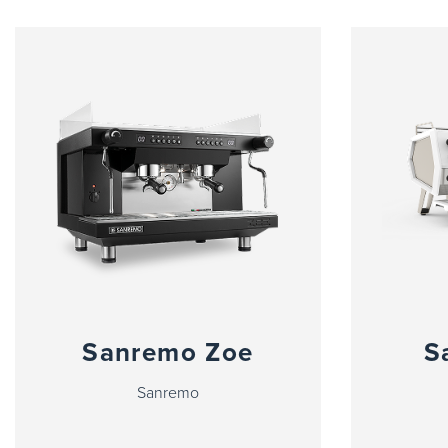
Sanremo Zoe
S
Sanremo