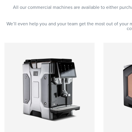
All our commercial machines are available to either purc
We’ll even help you and your team get the most out of your 
co