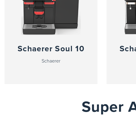
Schaerer Soul 10
Sch
Schaerer
Super 