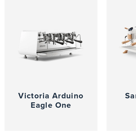
Victoria Arduino
Sa
Eagle One