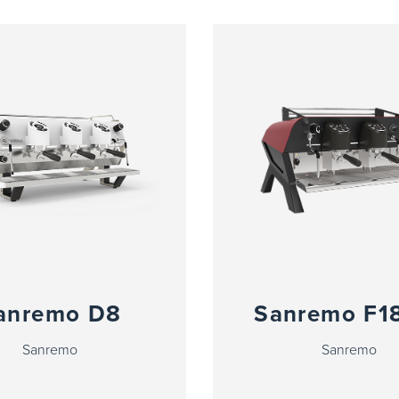
anremo D8
Sanremo F1
Sanremo
Sanremo