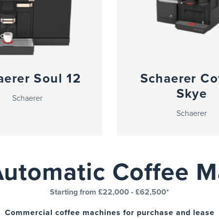
aerer Soul 12
Schaerer Co
Skye
Schaerer
Schaerer
Automatic Coffee M
Starting from £22,000 - £62,500*
Commercial coffee machines for purchase and lease