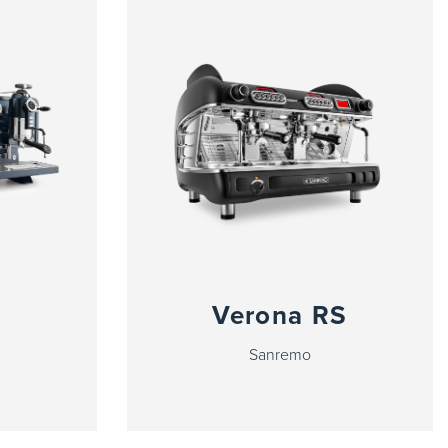
Verona RS
Sanremo