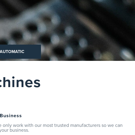
 AUTOMATIC
chines
 Business
e only work with our most trusted manufacturers so we can
your business.