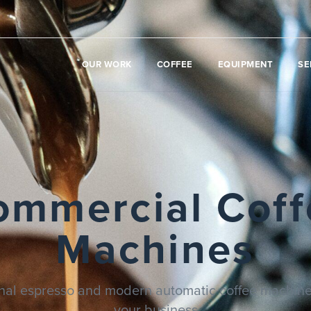
OUR WORK
COFFEE
EQUIPMENT
SE
ommercial Coff
Machines
onal espresso and modern automatic coffee machines
your business