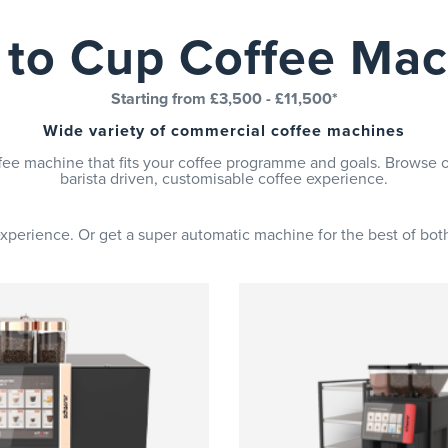
 to Cup Coffee Mac
Starting from £3,500 - £11,500*
Wide variety of commercial coffee machines
fee machine that fits your coffee programme and goals. Browse o
barista driven, customisable coffee experience.
perience. Or get a super automatic machine for the best of both,