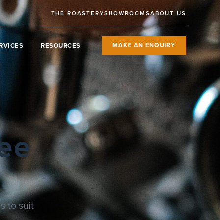
THE ROASTERY
SHOWROOMS
ABOUT US
RVICES
RESOURCES
MAKE AN ENQUIRY
ee
 to suit