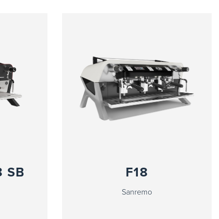
8 SB
F18
Sanremo