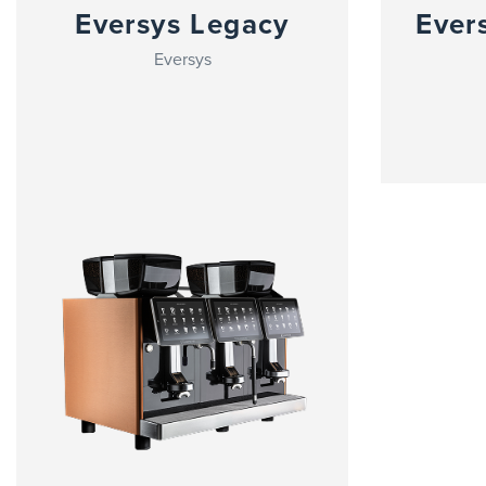
Eversys Legacy
Ever
Eversys