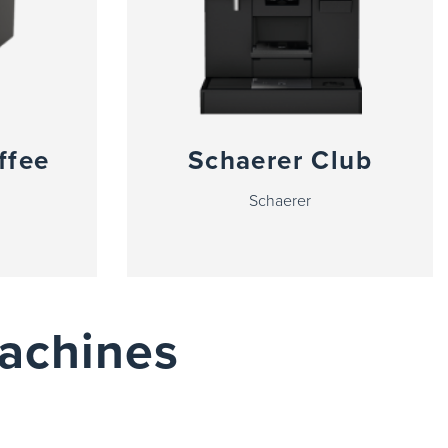
ffee
Schaerer Club
Schaerer
achines