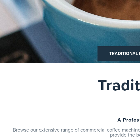
TRADITIONAL ESPRESSO
TRADITIONAL
BEAN TO
Tradi
A Profes
Browse our extensive range of commercial coffee machines
provide the b