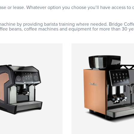
hase or lease. Whatever option you choose you’ll have access to
machine by providing barista training where needed. Bridge Cof
ffee beans, coffee machines and equipment for more than 30 ye