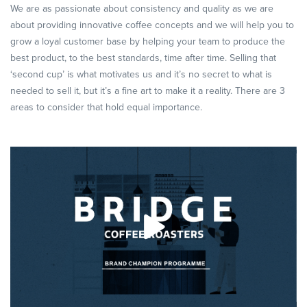
We are as passionate about consistency and quality as we are
about providing innovative coffee concepts and we will help you to
grow a loyal customer base by helping your team to produce the
best product, to the best standards, time after time. Selling that
‘second cup’ is what motivates us and it’s no secret to what is
needed to sell it, but it’s a fine art to make it a reality. There are 3
areas to consider that hold equal importance.