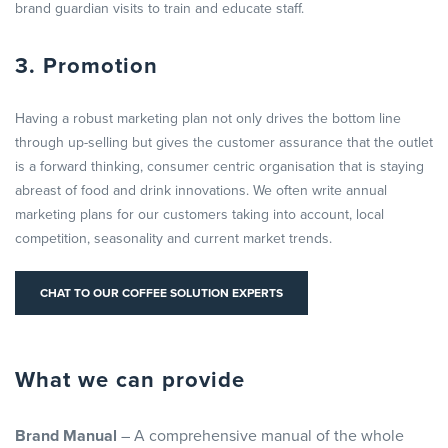
brand guardian visits to train and educate staff.
3. Promotion
Having a robust marketing plan not only drives the bottom line
through up-selling but gives the customer assurance that the outlet
is a forward thinking, consumer centric organisation that is staying
abreast of food and drink innovations. We often write annual
marketing plans for our customers taking into account, local
competition, seasonality and current market trends.
CHAT TO OUR COFFEE SOLUTION EXPERTS
What we can provide
Brand Manual
– A comprehensive manual of the whole