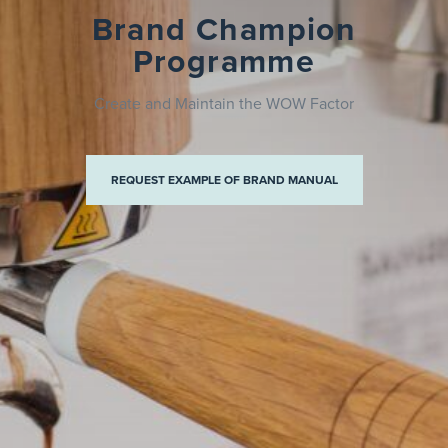
Brand Champion
Programme
Create and Maintain the WOW Factor
ND MANUAL
REQUEST EXAMPLE OF BRAND MANUAL