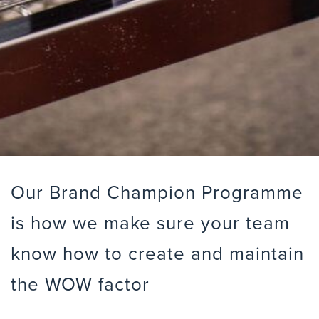
Our Brand Champion Programme
is how we make sure your team
know how to create and maintain
the WOW factor