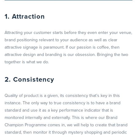
1. Attraction
Attracting your customer starts before they even enter your venue,
brand positioning relevant to your audience as well as clear
attractive signage is paramount. If our passion is coffee, then
attractive design and branding is our obsession. Bringing the two
together is what we do.
2. Consistency
Quality of product is a given, its consistency that’s key in this
instance. The only way to true consistency is to have a brand
standard and use it as a key performance indicator that is
monitored internally and externally. This is where our Brand
Champion Programme comes in, we will help to create that brand
standard, then monitor it through mystery shopping and periodic