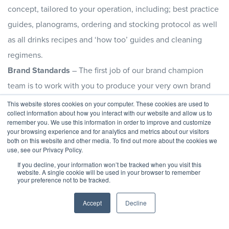
concept, tailored to your operation, including; best practice
guides, planograms, ordering and stocking protocol as well
as all drinks recipes and ‘how too’ guides and cleaning
regimens.
Brand Standards
– The first job of our brand champion
team is to work with you to produce your very own brand
standard. This gets documented and forms a key part in the
This website stores cookies on your computer. These cookies are used to
collect information about how you interact with our website and allow us to
brand manual and becomes the back bone of the whole
remember you. We use this information in order to improve and customize
operation.
your browsing experience and for analytics and metrics about our visitors
both on this website and other media. To find out more about the cookies we
Brand Monitoring
– Through regular mystery shopper visits
use, see our Privacy Policy.
and periodic visits from our Brand Champion Team, the
If you decline, your information won’t be tracked when you visit this
website. A single cookie will be used in your browser to remember
standard of the whole coffee shop will be monitored and
your preference not to be tracked.
assessed in-line with the documented brand standards and
Accept
Decline
reported back to your Senior Management Team.