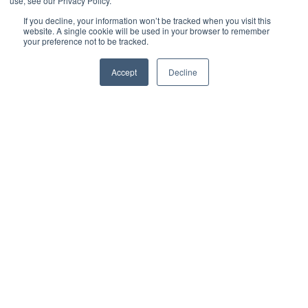
use, see our Privacy Policy.
If you decline, your information won’t be tracked when you visit this
website. A single cookie will be used in your browser to remember
your preference not to be tracked.
Accept
Decline
Jack Merriman
Digital Marketing Manager
5
:
4
How to Work Successfully With Your Coffee Wholesaler
5
If coffee is a big part of your business, you already know how
important it is to get it right.