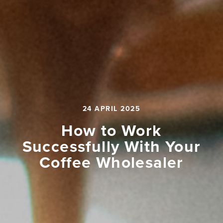
24 APRIL 2025
How to Work
Successfully With Your
Coffee Wholesaler