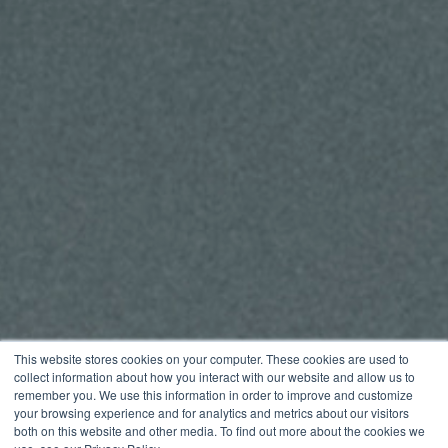
This website stores cookies on your computer. These cookies are used to
collect information about how you interact with our website and allow us to
remember you. We use this information in order to improve and customize
your browsing experience and for analytics and metrics about our visitors
both on this website and other media. To find out more about the cookies we