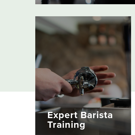
From traditional espresso and filter coffee
makers to super automatic bean to cup
machines, our equipment combines class
methods with state-of-the-art-technology 
bring out the best in every brew.
Expert Barista
Training