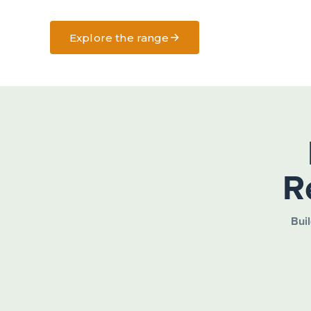
→
Explore the range
R
Buil