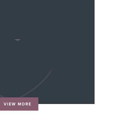
VIEW MORE