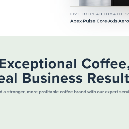
FIVE FULLY AUTOMATIC 
Apex
·
Pulse
·
Core
·
Axis
·
Aero
Exceptional Coffee
eal Business Result
d a stronger, more profitable coffee brand with our expert serv