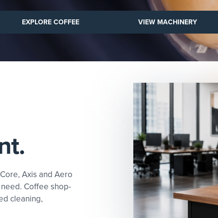
VIEW MACHINERY
EXPLORE COFFEE
VIEW MACHINERY
nt.
 Core, Axis and Aero
 need. Coffee shop-
ed cleaning,