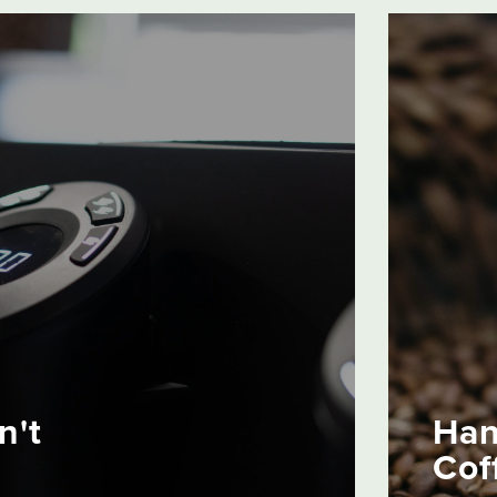
n't
Han
Cof