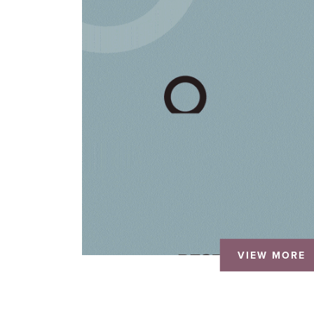
VIEW MORE
VIEW MORE