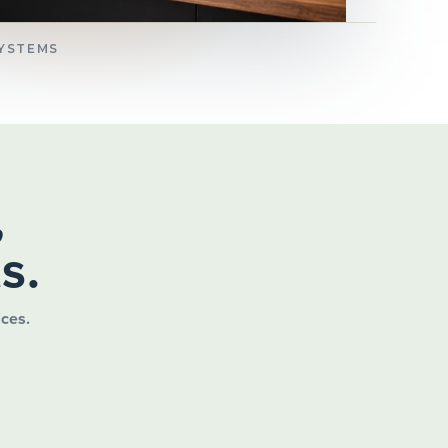
SYSTEMS
,
s.
ices.