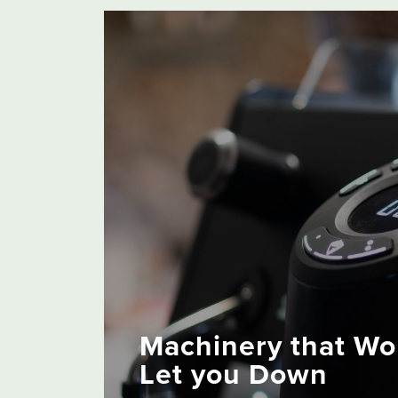
Machinery that Wo
Let you Down