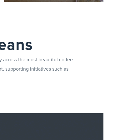
A comprehensive range of
supplies is designed to support
beans
you in delivering exceptional
service every day.
y across the most beautiful coffee-
t, supporting initiatives such as