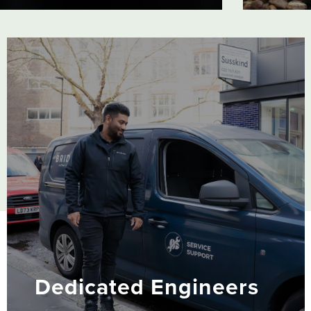
-
Our excl
are a ce
ic
world. T
to
support
Dedicated Engineers