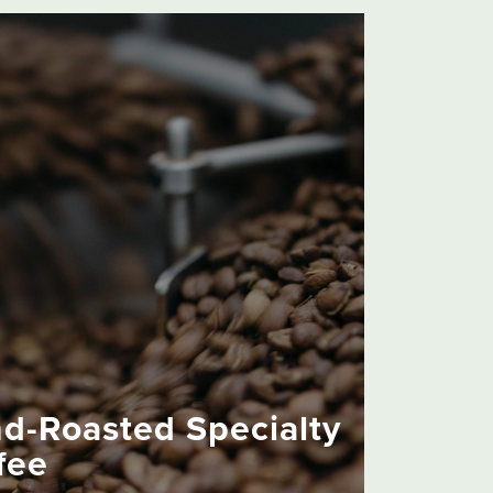
d-Roasted Specialty
fee