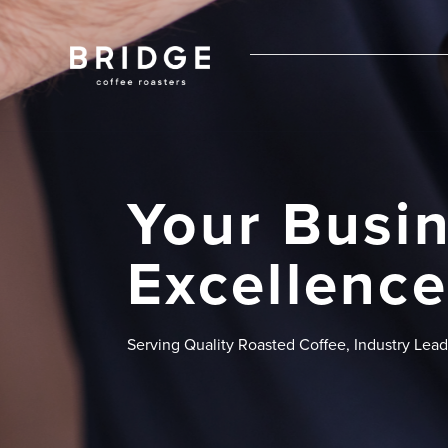
Your Busin
Excellence
Serving Quality Roasted Coffee, Industry Lea