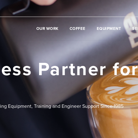
OUR WORK
COFFEE
EQUIPMENT
SE
ess Partner fo
ding Equipment, Training and Engineer Support Since 1985