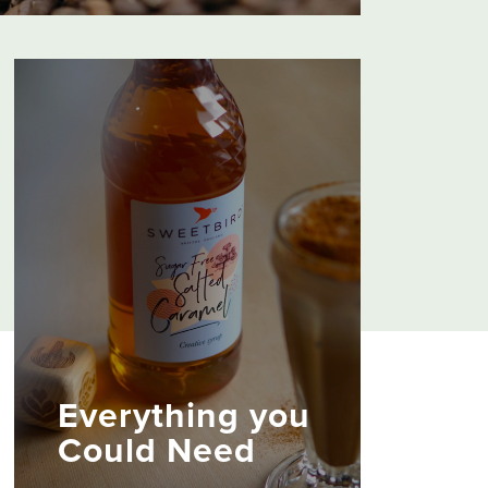
usive Roots and Explorers Collections
lebration of flavour from around the
hey’re fully certified too, so every cup
s coffee-growing communities.
Everything you
Could Need