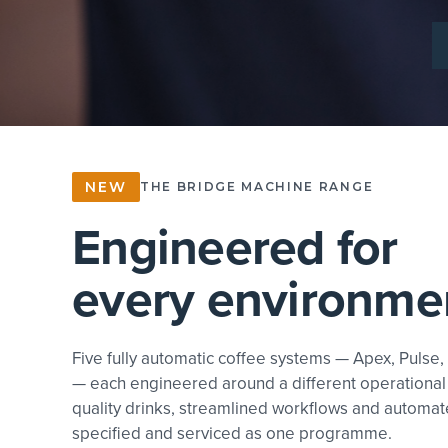
EXPLORE COFFEE
NEW
THE BRIDGE MACHINE RANGE
Engineered for
every environme
Five fully automatic coffee systems — Apex, Pulse,
— each engineered around a different operational
quality drinks, streamlined workflows and automat
specified and serviced as one programme.