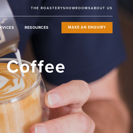
THE ROASTERY
SHOWROOMS
ABOUT US
RVICES
RESOURCES
MAKE AN ENQUIRY
r Coffee