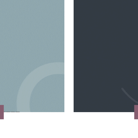
VIEW MORE