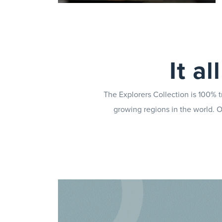
Give your teams the knowledge
they need to serve quality coffee
It a
every time, utilising the Brand
Champion Programme to support
quality control and marketing
The Explorers Collection is 100% t
plans.
growing regions in the world. Ou