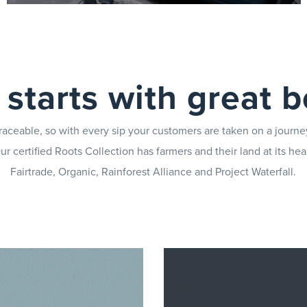
Limit your down-time in case of faults with our
UK-wide team of engineers
ll starts with great 
raceable, so with every sip your customers are taken on a journe
r certified Roots Collection has farmers and their land at its hear
Fairtrade, Organic, Rainforest Alliance and Project Waterfall.