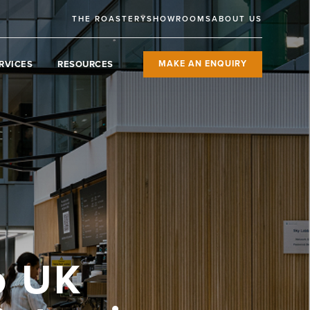
THE ROASTERY
SHOWROOMS
ABOUT US
RVICES
RESOURCES
MAKE AN ENQUIRY
o UK