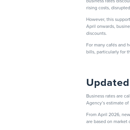
business rates discou
rising costs, disrupt
However, this support
April onwards, busine
discounts.
For many cafés and ho
bills, particularly for
Updated 
Business rates are cal
Agency’s estimate of 
From April 2026, new 
are based on market c