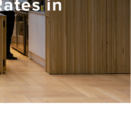
Rates in