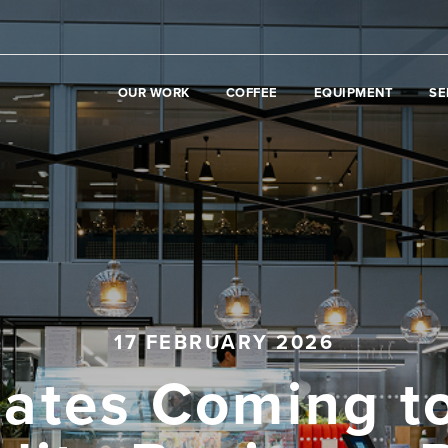
OUR WORK
COFFEE
EQUIPMENT
SE
17 FEBRUARY 2026
ates Coming t