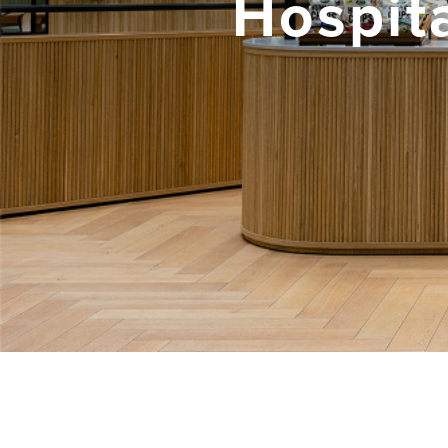
Hospita