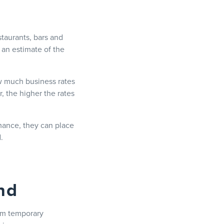
staurants, bars and
s an estimate of the
 much business rates
, the higher the rates
rmance, they can place
.
nd
rom temporary