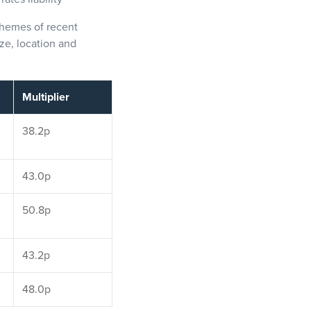
chemes of recent
ze, location and
Multiplier
38.2p
43.0p
50.8p
43.2p
48.0p