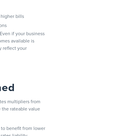
higher bills
ions
 Even if your business
omes available is
 reflect your
ned
es multipliers from
 the rateable value
 to benefit from lower
ates liability