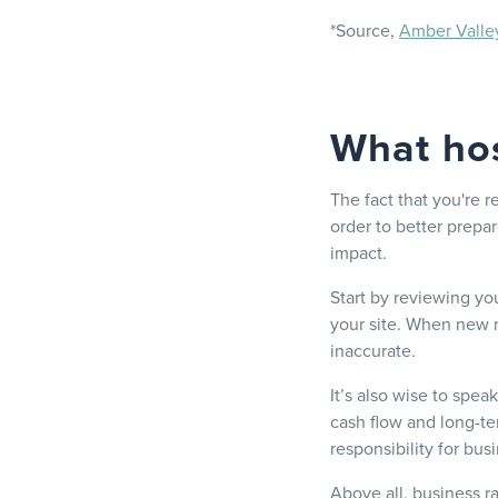
*Source,
Amber Valle
What hos
The fact that you're r
order to better prepa
impact.
Start by reviewing yo
your site. When new r
inaccurate.
It’s also wise to spe
cash flow and long-te
responsibility for bus
Above all, business ra