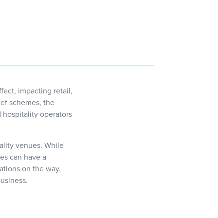
ect, impacting retail,
lief schemes, the
hospitality operators
tality venues. While
ges can have a
uations on the way,
business.