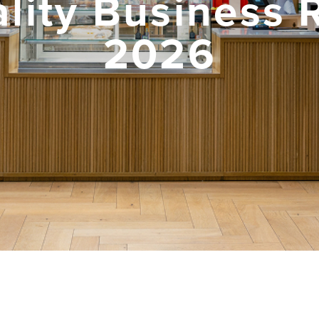
lity Business 
2026