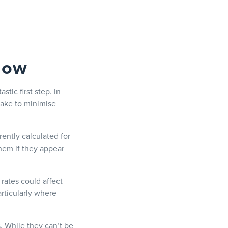
 now
stic first step. In
take to minimise
ently calculated for
hem if they appear
rates could affect
rticularly where
s. While they can’t be