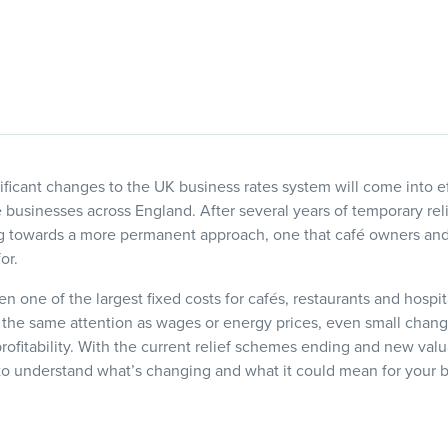
ficant changes to the UK business rates system will come into eff
re businesses across England. After several years of temporary re
 towards a more permanent approach, one that café owners and 
or.
en one of the largest fixed costs for cafés, restaurants and hospi
 the same attention as wages or energy prices, even small chan
profitability. With the current relief schemes ending and new val
 to understand what’s changing and what it could mean for your 