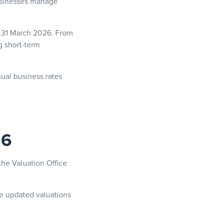
businesses manage
on 31 March 2026. From
g short-term
nual business rates
26
the Valuation Office
se updated valuations