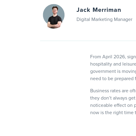
Jack Merriman
Digital Marketing Manager
From April 2026, signi
hospitality and leisu
government is moving
need to be prepared f
Business rates are oft
they don’t always get
noticeable effect on 
now is the right time