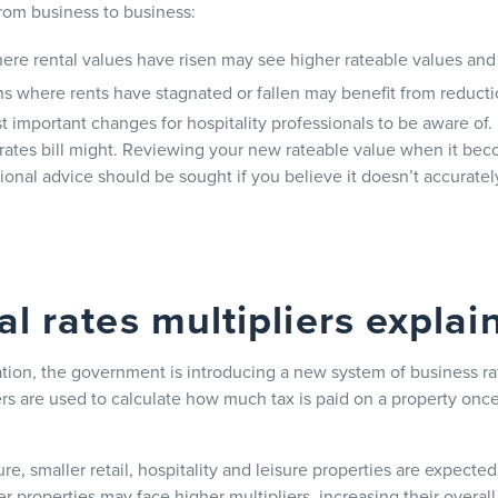
from business to business:
here rental values have risen may see higher rateable values and 
ns where rents have stagnated or fallen may benefit from reduct
t important changes for hospitality professionals to be aware of.
rates bill might. Reviewing your new rateable value when it bec
ional advice should be sought if you believe it doesn’t accurately
al rates multipliers explai
tion, the government is introducing a new system of business rat
rs are used to calculate how much tax is paid on a property once
e, smaller retail, hospitality and leisure properties are expected
er properties may face higher multipliers, increasing their overall r