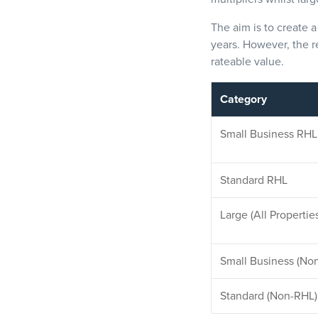
The aim is to create 
years. However, the r
rateable value.
Category
Small Bus
iness RHL
Standard RHL
Large (All Propertie
Small Business (No
Standard (Non-RHL)