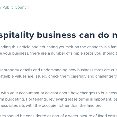
y Public Council
pitality business can do
eading this article and educating yourself on the changes is a fanta
re your business, there are a number of simple steps you should 
ur property details and understanding how business rates are curr
ateable values are issued, check them carefully and challenge t
ak with your accountant or advisor about how changes to business 
rm budgeting. For tenants, reviewing lease terms is important, pa
iness rates sits with the occupier rather than the landlord.
tes should be considered as part of a wider picture of fixed cost