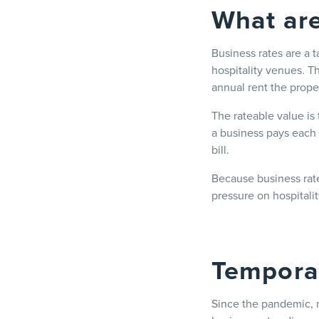
What are
Business rates are a 
hospitality venues. T
annual rent the prope
The rateable value is
a business pays each y
bill.
Because business rate
pressure on hospitali
Temporar
Since the pandemic, m