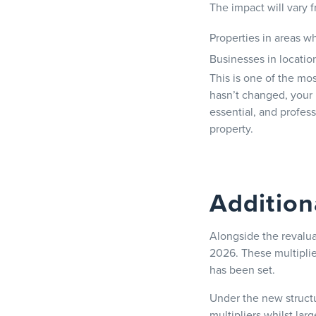
The impact will vary 
Properties in areas w
Businesses in locatio
This is one of the mos
hasn’t changed, your 
essential, and profess
property.
Addition
Alongside the revalua
2026. These multiplie
has been set.
Under the new structur
multipliers whilst larg