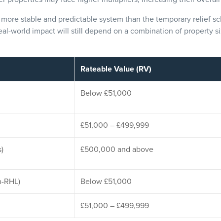
a more stable and predictable system than the temporary relief s
eal-world impact will still depend on a combination of property si
Rateable Value (RV)
Below £51,000
£51,000 – £499,999
s)
£500,000 and above
n-RHL)
Below £51,000
£51,000 – £499,999