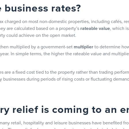
 business rates?
tax charged on most non-domestic properties, including cafés, re
hey are calculated based on a property’s
rateable value
, which i
rty could achieve on the open market.
 then multiplied by a government-set
multiplier
to determine how
ear. In simple terms, the higher the rateable value and multiplier
s are a fixed cost tied to the property rather than trading perfo
ty businesses during periods of rising costs or fluctuating demand
y relief is coming to an e
any retail, hospitality and leisure businesses have benefited f