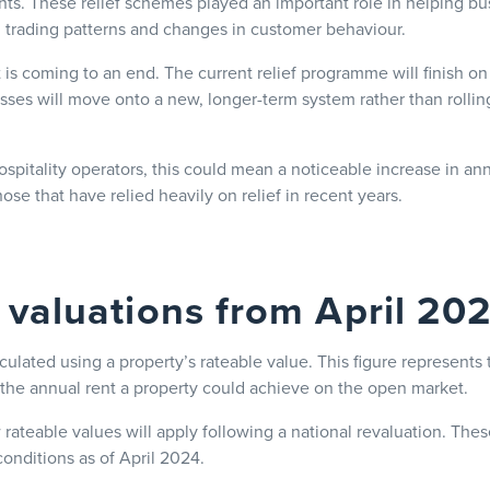
nts. These relief schemes played an important role in helping 
ed trading patterns and changes in customer behaviour.
 is coming to an end. The current relief programme will finish 
sses will move onto a new, longer-term system rather than rollin
spitality operators, this could mean a noticeable increase in an
 those that have relied heavily on relief in recent years.
valuations from April 20
culated using a property’s rateable value. This figure represents 
the annual rent a property could achieve on the open market.
rateable values will apply following a national revaluation. The
onditions as of April 2024.