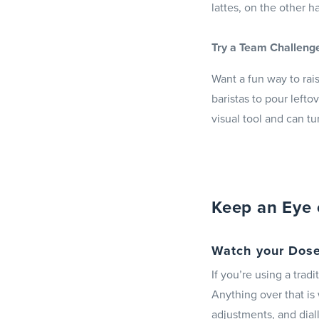
lattes, on the other 
Try a Team Challeng
Want a fun way to rais
baristas to pour lefto
visual tool and can tu
Keep an Eye 
Watch your Dose
If you’re using a trad
Anything over that is
adjustments, and dialli