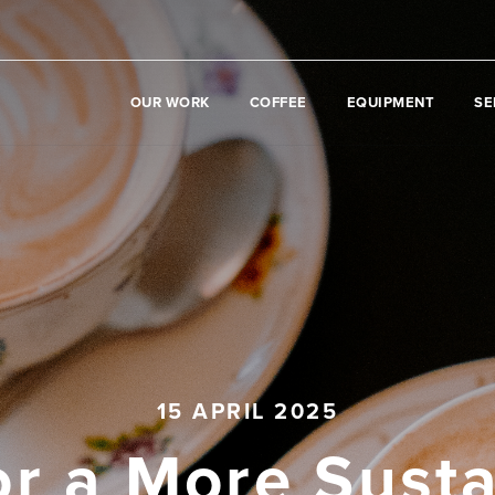
OUR WORK
COFFEE
EQUIPMENT
SE
15 APRIL 2025
or a More Sust