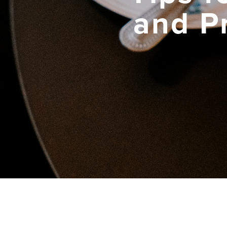
and P