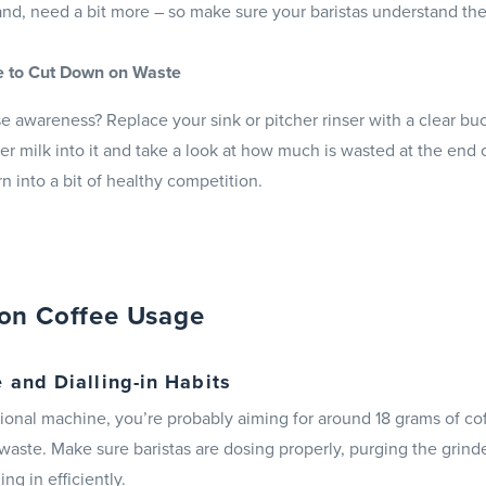
hand, need a bit more – so make sure your baristas understand the
e to Cut Down on Waste
e awareness? Replace your sink or pitcher rinser with a clear buc
ver milk into it and take a look at how much is wasted at the end of 
rn into a bit of healthy competition.
on Coffee Usage
 and Dialling-in Habits
itional machine, you’re probably aiming for around 18 grams of co
 waste. Make sure baristas are dosing properly, purging the grind
ng in efficiently.