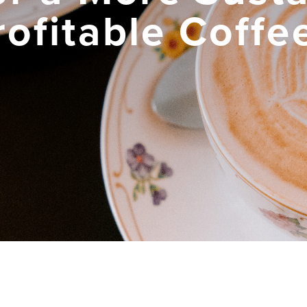
rofitable Coffe