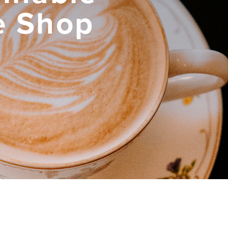
e Shop