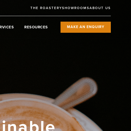
THE ROASTERY
SHOWROOMS
ABOUT US
RVICES
RESOURCES
MAKE AN ENQUIRY
ainable