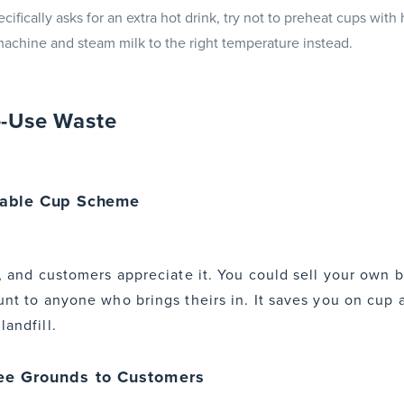
ifically asks for an extra hot drink, try not to preheat cups with
achine and steam milk to the right temperature instead.
e-Use Waste
sable Cup Scheme
up, and customers appreciate it. You could sell your own
unt to anyone who brings theirs in. It saves you on cup 
andfill.
ee Grounds to Customers