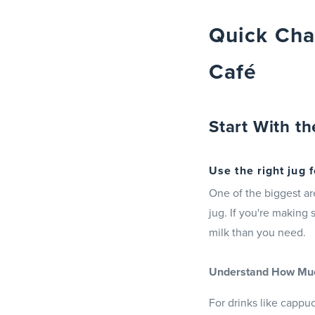
Quick Cha
Café
Start With th
Use the right jug f
One of the biggest ar
jug. If you're making 
milk than you need.
Understand How Much
For drinks like cappu