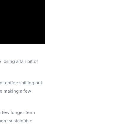
losing a fair bit of
of coffee spilling out
're making a few
a few longer-term
more sustainable