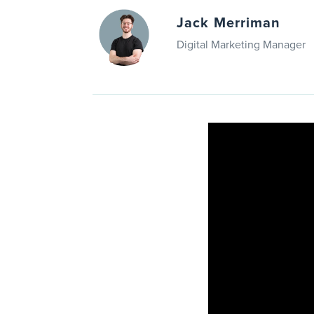
Jack Merriman
Digital Marketing Manager