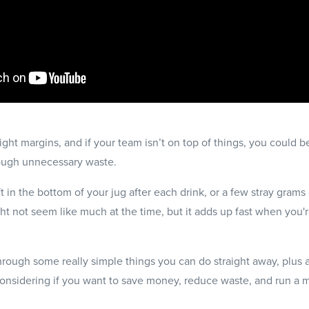
ght margins, and if your team isn’t on top of things, you could be 
ough unnecessary waste.
ft in the bottom of your jug after each drink, or a few stray grams 
ight not seem like much at the time, but it adds up fast when you
through some really simple things you can do straight away, plus 
considering if you want to save money, reduce waste, and run a 