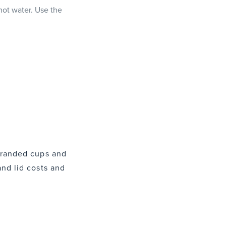
 hot water. Use the
 branded cups and
and lid costs and