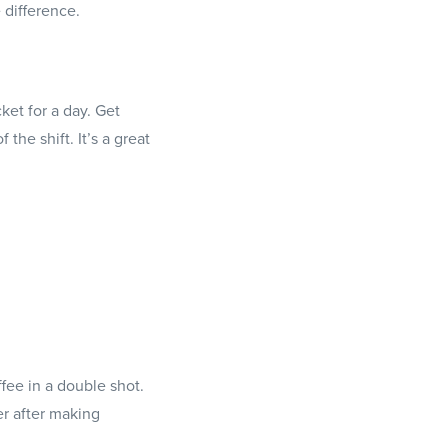
 difference.
ket for a day. Get
the shift. It’s a great
ffee in a double shot.
er after making