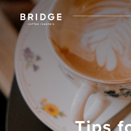
Tips f