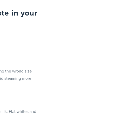
te in your
ing the wrong size
void steaming more
milk. Flat whites and