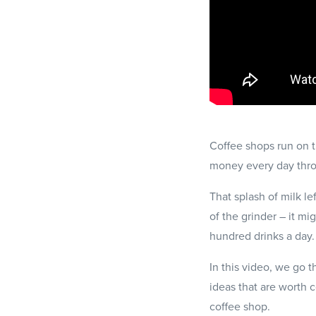
Coffee shops run on ti
money every day thr
That splash of milk le
of the grinder – it m
hundred drinks a day.
In this video, we go 
ideas that are worth 
coffee shop.