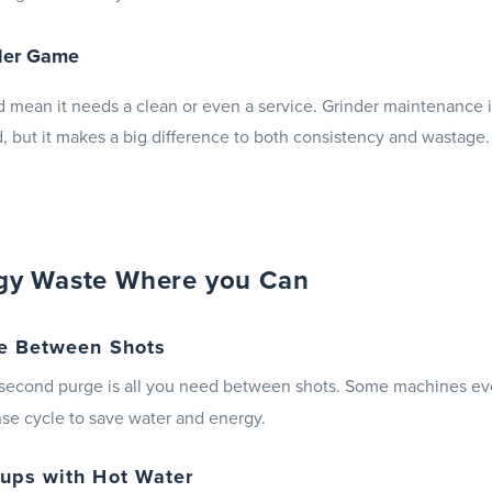
nder Game
 mean it needs a clean or even a service. Grinder maintenance 
, but it makes a big difference to both consistency and wastage.
gy Waste Where you Can
e Between Shots
r-second purge is all you need between shots. Some machines ev
se cycle to save water and energy.
ups with Hot Water