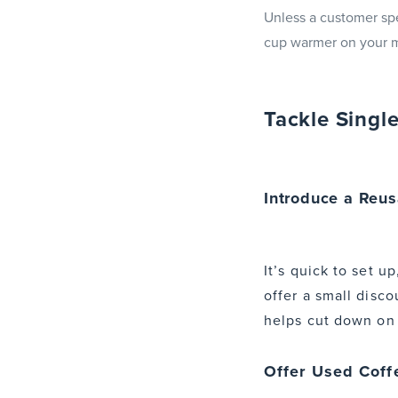
Unless a customer spec
cup warmer on your m
Tackle Singl
Introduce a Reu
It’s quick to set 
offer a small disco
helps cut down on l
Offer Used Coff