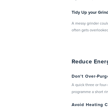
Tidy Up your Gri
A messy grinder could
often gets overlooked
Reduce Ener
Don’t Over-Purg
A quick three or fou
programme a short rin
Avoid Heating C