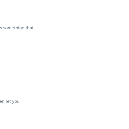
is something that
en let you