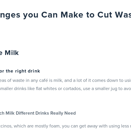
nges you Can Make to Cut Was
e Milk
or the right drink
eas of waste in any café is milk, and a lot of it comes down to us
smaller drinks like flat whites or cortados, use a smaller jug to a
 Milk Different Drinks Really Need
ccinos, which are mostly foam, you can get away with using less 