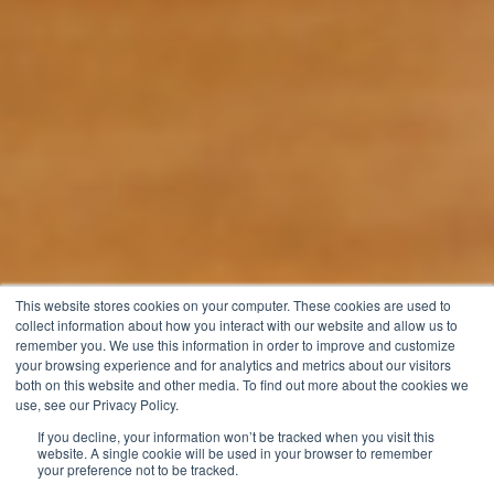
This website stores cookies on your computer. These cookies are used to
collect information about how you interact with our website and allow us to
remember you. We use this information in order to improve and customize
your browsing experience and for analytics and metrics about our visitors
both on this website and other media. To find out more about the cookies we
use, see our Privacy Policy.
If you decline, your information won’t be tracked when you visit this
website. A single cookie will be used in your browser to remember
your preference not to be tracked.