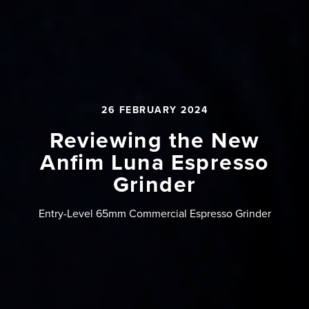
26 FEBRUARY 2024
Reviewing the New
Anfim Luna Espresso
Grinder
Entry-Level 65mm Commercial Espresso Grinder