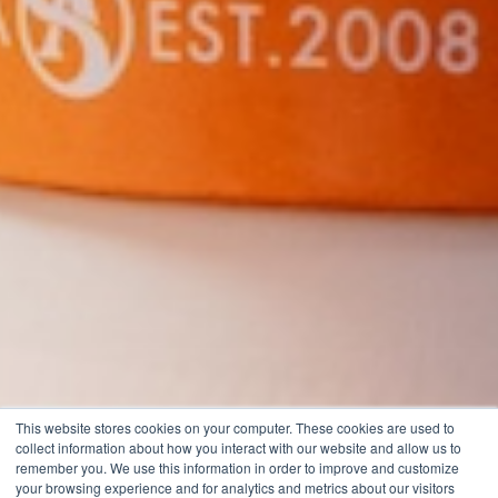
This website stores cookies on your computer. These cookies are used to
collect information about how you interact with our website and allow us to
remember you. We use this information in order to improve and customize
your browsing experience and for analytics and metrics about our visitors