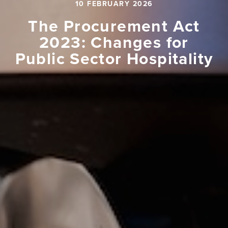
10 FEBRUARY 2026
The Procurement Act
2023: Changes for
Public Sector Hospitality