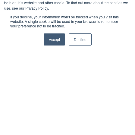
both on this website and other media. To find out more about the cookies we
use, see our Privacy Policy.
If you decline, your information won’t be tracked when you visit this
website. A single cookie will be used in your browser to remember
your preference not to be tracked.
Accept
Decline
Jack Merriman
Digital Marketing Manager
The UK’s biggest overhaul of public procurement rules in a
generation came into force on
24 February 2025
, with the
introduction of the
Procurement Act 2023
. The new regime
replaces the previous EU-derived framework and is designed to
make public sector buying simpler, more transparent, and more