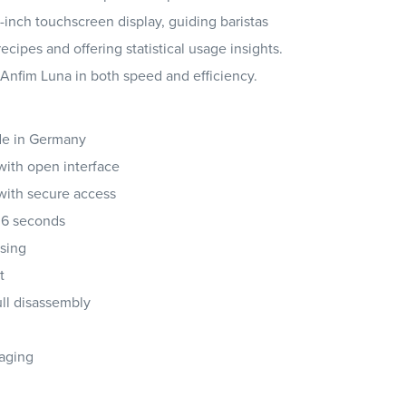
5-inch touchscreen display, guiding baristas
ipes and offering statistical usage insights.
 Anfim Luna in both speed and efficiency.
de in Germany
with open interface
with secure access
2.6 seconds
osing
t
ull disassembly
kaging