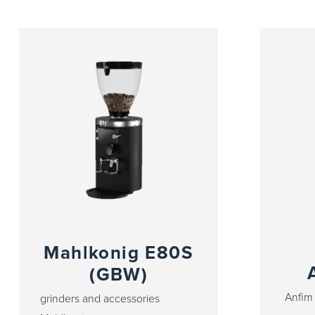
Mahlkonig E80S
(GBW)
Anfim 
grinders and accessories