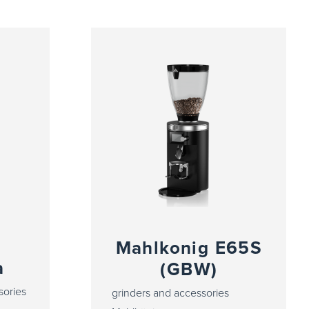
Mahlkonig E65S
a
(GBW)
sories
grinders and accessories