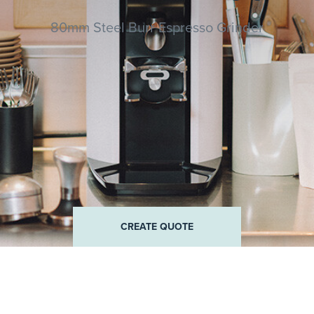
80mm Steel Burr Espresso Grinder
QUOTE
CREATE QUOTE