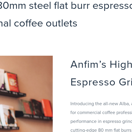
0mm steel flat burr espresso 
nal coffee outlets
Anfim’s Hig
Espresso Gr
Introducing the all-new Alba, 
for commercial coffee profess
performance in espresso grindi
cutting-edge 80 mm flat burrs