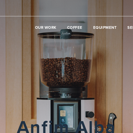
OUR WORK
COFFEE
EQUIPMENT
SE
Anfim Alba