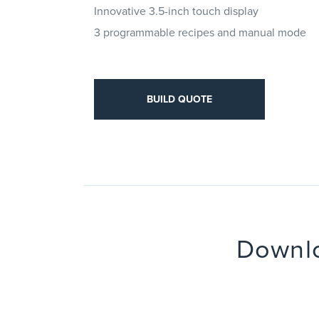
Innovative 3.5-inch touch display
3 programmable recipes and manual mode
D QUOTE
BUILD QUOTE
Downlo