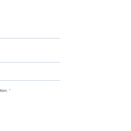
tion.
*