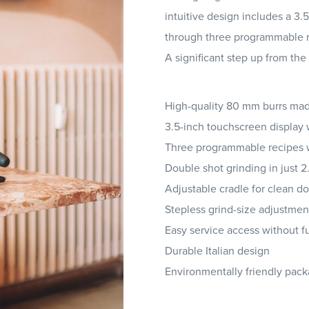
intuitive design includes a 3.
through three programmable rec
A significant step up from the
High-quality 80 mm burrs ma
3.5-inch touchscreen display 
Three programmable recipes 
Double shot grinding in just 
Adjustable cradle for clean d
Stepless grind-size adjustmen
Easy service access without f
Durable Italian design
Environmentally friendly pac