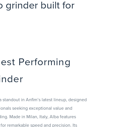
grinder built for
hest Performing
inder
a standout in Anfim’s latest lineup, designed
ionals seeking exceptional value and
ng. Made in Milan, Italy, Alba features
 for remarkable speed and precision. Its