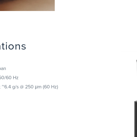
ations
pan
 50/60 Hz
; ~6.4 g/s @ 250 μm (60 Hz)