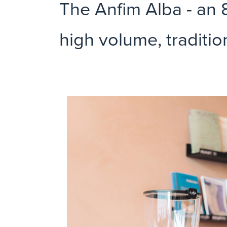
The Anfim Alba - an 8
high volume, traditio