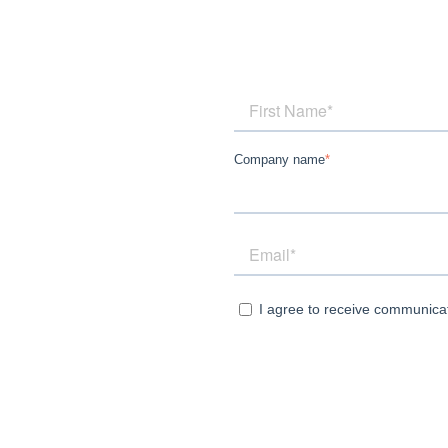
Company name
*
I agree to receive communica