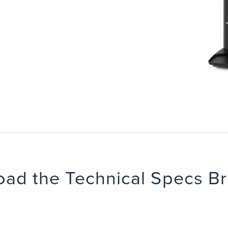
ad the Technical Specs B