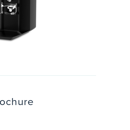
rochure