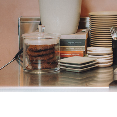
CREATE 