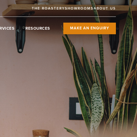
THE ROASTERY
SHOWROOMS
ABOUT US
RVICES
RESOURCES
MAKE AN ENQUIRY