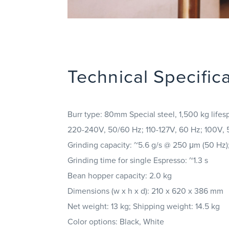
Technical Specific
Burr type: 80mm Special steel, 1,500 kg lifes
220-240V, 50/60 Hz; 110-127V, 60 Hz; 100V,
Grinding capacity: ~5.6 g/s @ 250 μm (50 Hz)
Grinding time for single Espresso: ~1.3 s
Bean hopper capacity: 2.0 kg
Dimensions (w x h x d): 210 x 620 x 386 mm
Net weight: 13 kg; Shipping weight: 14.5 kg
Color options: Black, White