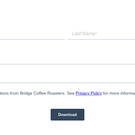
tions from Bridge Coffee Roasters. See
Privacy Policy
for more informa