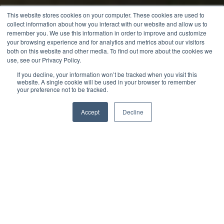
This website stores cookies on your computer. These cookies are used to
collect information about how you interact with our website and allow us to
remember you. We use this information in order to improve and customize
your browsing experience and for analytics and metrics about our visitors
both on this website and other media. To find out more about the cookies we
use, see our Privacy Policy.
If you decline, your information won’t be tracked when you visit this
website. A single cookie will be used in your browser to remember
your preference not to be tracked.
Accept
Decline
Jack Merriman
Digital Marketing Manager
Whether you’re opening a new coffee shop, overhauling your