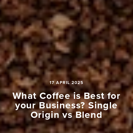
17 APRIL 2025
What Coffee is Best for
your Business? Single
Origin vs Blend