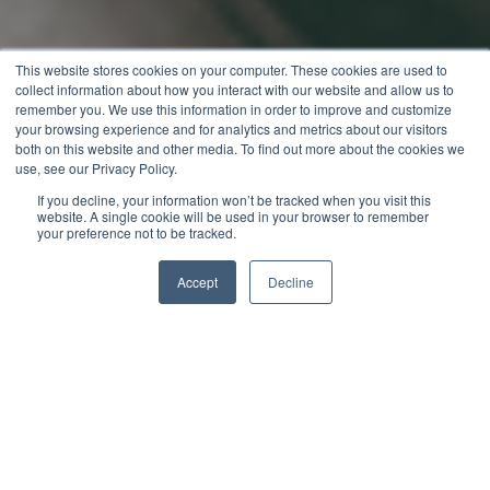
This website stores cookies on your computer. These cookies are used to
collect information about how you interact with our website and allow us to
remember you. We use this information in order to improve and customize
your browsing experience and for analytics and metrics about our visitors
both on this website and other media. To find out more about the cookies we
use, see our Privacy Policy.
If you decline, your information won’t be tracked when you visit this
website. A single cookie will be used in your browser to remember
your preference not to be tracked.
Accept
Decline
Jack Merriman
Digital Marketing Manager