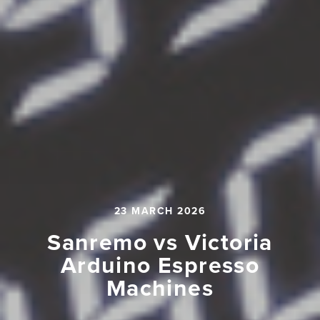
23 MARCH 2026
Sanremo vs Victoria
Arduino Espresso
Machines