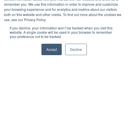
remember you. We use this information in order to improve and customize
your browsing experience and for analytics and metrics about our visitors
both on this website and other media. To find out more about the cookies we
use, see our Privacy Policy.
If you decline, your information won’t be tracked when you visit this
website. A single cookie will be used in your browser to remember
your preference not to be tracked.
Accept
Decline
Jack Merriman
Digital Marketing Manager
As a franchise network grows, maintaining consistency becomes
increasingly difficult. What starts as a highly controlled operation
across a handful of sites can quickly become fragmented as new