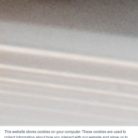
This website stores cookies on your computer. These cookies are used to
collect information about how you interact with our website and allow us to