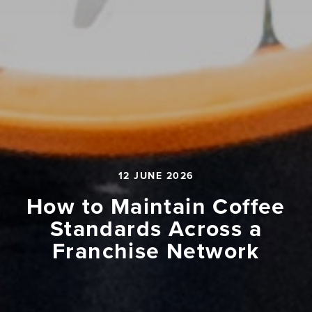
12 JUNE 2026
How to Maintain Coffee
Standards Across a
Franchise Network