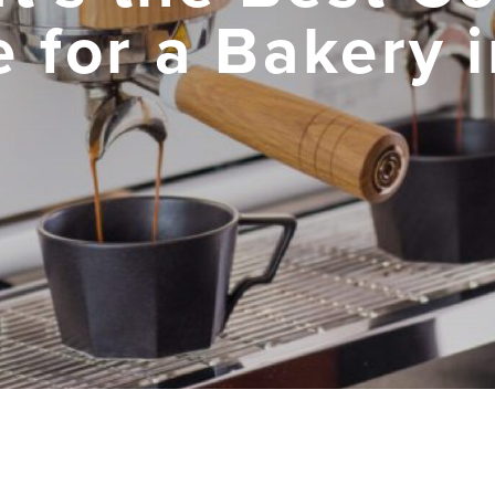
 for a Bakery 