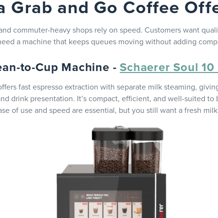
a Grab and Go Coffee Off
 and commuter-heavy shops rely on speed. Customers want qualit
 need a machine that keeps queues moving without adding compl
ean-to-Cup Machine -
Schaerer Soul 10
ffers fast espresso extraction with separate milk steaming, givin
and drink presentation. It’s compact, efficient, and well-suited t
se of use and speed are essential, but you still want a fresh milk 