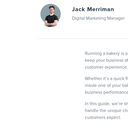
Jack Merriman
Digital Marketing Manager
Running a bakery is a
keep your business af
customer experience.
Whether it’s a quick f
inside one of your ba
business performance
In this guide, we’re s
handle the unique cha
customers expect.