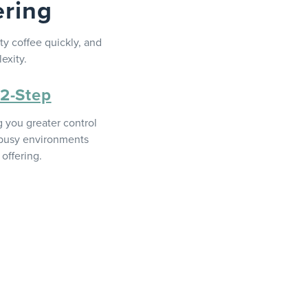
ering
y coffee quickly, and
exity.
 2-Step
g you greater control
o busy environments
offering.