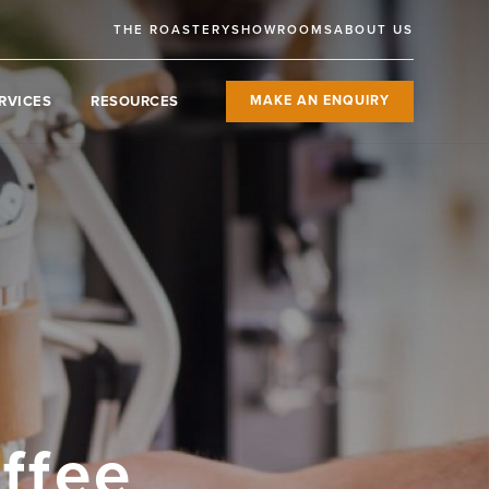
THE ROASTERY
SHOWROOMS
ABOUT US
RVICES
RESOURCES
MAKE AN ENQUIRY
ffee