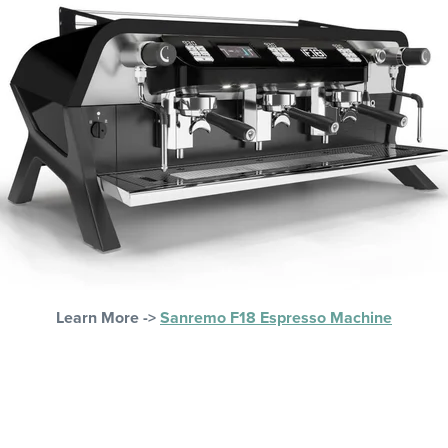
Learn More ->
Sanremo F18 Espresso Machine