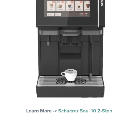
Learn More ->
Schaerer Soul 10 2-Step