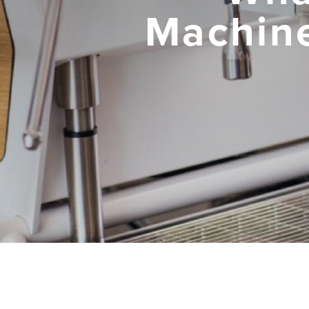
Machine