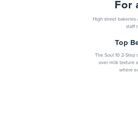
For 
High street bakeries
staff
Top B
The Soul 10 2-Step o
over milk texture 
where ea