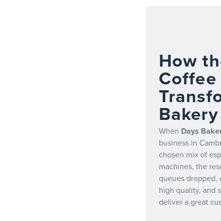
How th
Coffee
Transf
Bakery
When
Days Bake
business in Cambr
chosen mix of es
machines, the resu
queues dropped, 
high quality, and 
deliver a great c