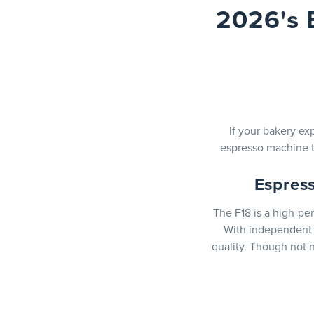
2026's 
If your bakery e
espresso machine t
Espres
The F18 is a high-pe
With independent b
quality. Though not n