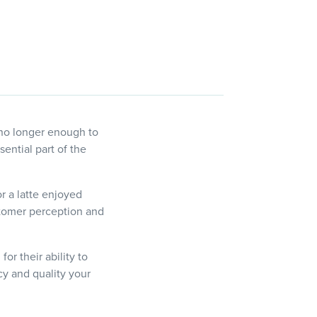
 no longer enough to
ential part of the
or a latte enjoyed
stomer perception and
or their ability to
y and quality your