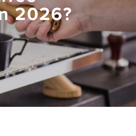
in 2026?