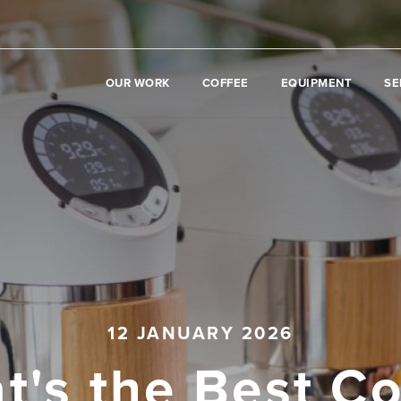
OUR WORK
COFFEE
EQUIPMENT
SE
12 JANUARY 2026
t's the Best Co