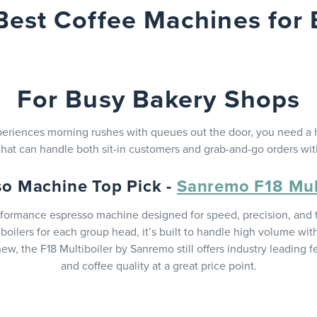
Best Coffee Machines for 
For Busy Bakery Shops
xperiences morning rushes with queues out the door, you need a
hat can handle both sit-in customers and grab-and-go orders wi
so Machine Top Pick -
Sanremo F18 Mult
rformance espresso machine designed for speed, precision, and t
oilers for each group head, it’s built to handle high volume w
ew, the F18 Multiboiler by Sanremo still offers industry leading 
and coffee quality at a great price point.