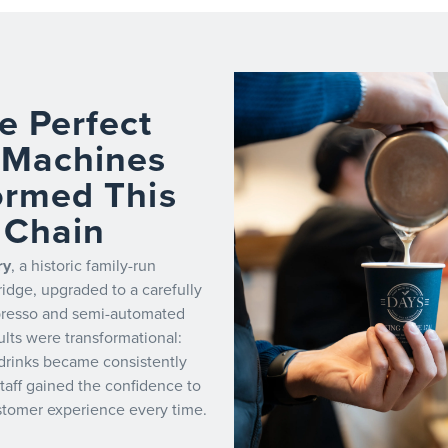
e Perfect
 Machines
ormed This
 Chain
ry
, a historic family-run
idge, upgraded to a carefully
presso and semi-automated
lts were transformational:
drinks became consistently
staff gained the confidence to
ustomer experience every time.