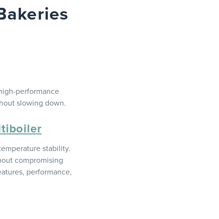
Bakeries
 high-performance
thout slowing down.
iboiler
emperature stability.
ithout compromising
features, performance,