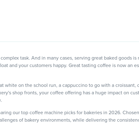
 complex task. And in many cases, serving great baked goods is
loat and your customers happy. Great tasting coffee is now an ess
lat white on the school run, a cappuccino to go with a croissant, 
kery's shop fronts, your coffee offering has a huge impact on cu
.
haring our top coffee machine picks for bakeries in 2026. Chosen f
llenges of bakery environments, while delivering the consistenc