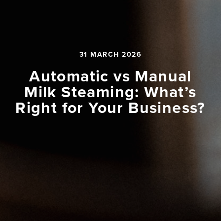
31 MARCH 2026
Automatic vs Manual
Milk Steaming: What’s
Right for Your Business?