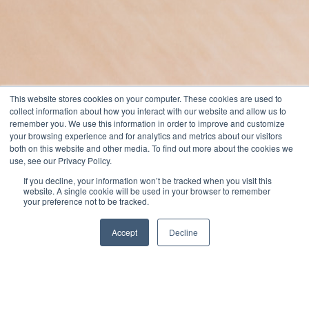
This website stores cookies on your computer. These cookies are used to
collect information about how you interact with our website and allow us to
remember you. We use this information in order to improve and customize
your browsing experience and for analytics and metrics about our visitors
both on this website and other media. To find out more about the cookies we
use, see our Privacy Policy.
If you decline, your information won’t be tracked when you visit this
website. A single cookie will be used in your browser to remember
your preference not to be tracked.
Accept
Decline
Jack Merriman