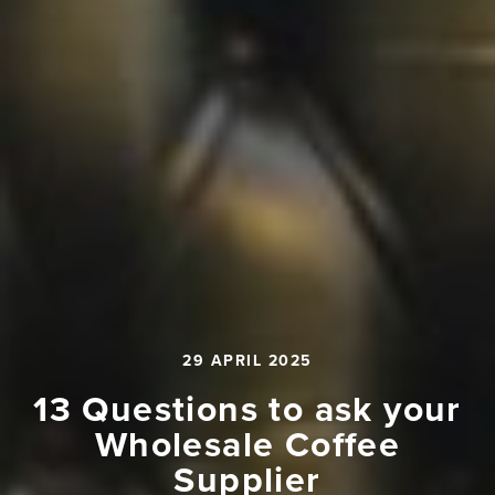
29 APRIL 2025
13 Questions to ask your
Wholesale Coffee
Supplier