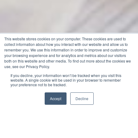
This website stores cookies on your computer. These cookies are used to
collect information about how you interact with our website and allow us to
remember you. We use this information in order to improve and customize
your browsing experience and for analytics and metrics about our visitors
both on this website and other media. To find out more about the cookies we
use, see our Privacy Policy.
If you decline, your information won’t be tracked when you visit this
website. A single cookie will be used in your browser to remember
your preference not to be tracked.
Accept
Decline
Jack Merriman