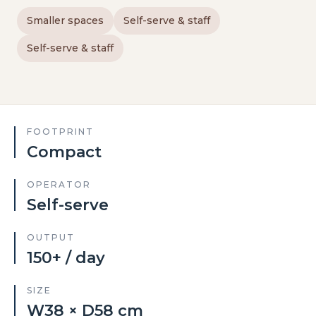
Smaller spaces
Self-serve & staff
Self-serve & staff
FOOTPRINT
Compact
OPERATOR
Self-serve
OUTPUT
150+ / day
SIZE
W38 × D58 cm