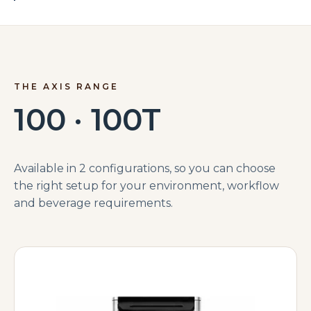
THE AXIS RANGE
100 · 100T
Available in 2 configurations, so you can choose
the right setup for your environment, workflow
and beverage requirements.