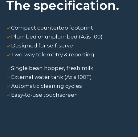
The specification.
Compact countertop footprint
Plumbed or unplumbed (Axis 100)
Designed for self-serve
Two-way telemetry & reporting
Single bean hopper, fresh milk
External water tank (Axis 100T)
Automatic cleaning cycles
Easy-to-use touchscreen