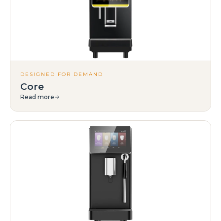
DESIGNED FOR DEMAND
Core
Read more