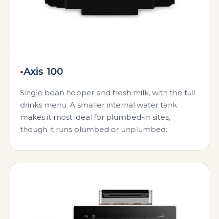
•
Axis 100
Single bean hopper and fresh milk, with the full
drinks menu. A smaller internal water tank
makes it most ideal for plumbed-in sites,
though it runs plumbed or unplumbed.