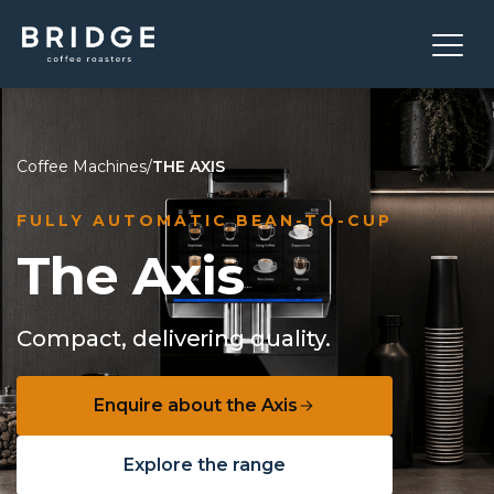
Coffee Machines
/
THE AXIS
FULLY AUTOMATIC BEAN-TO-CUP
The Axis
Compact, delivering quality.
Enquire about the Axis
Explore the range