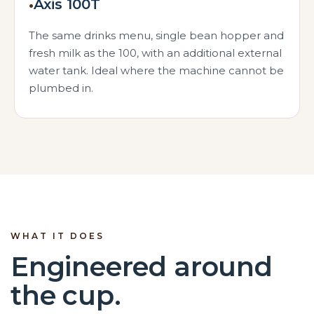
•
Axis 100T
The same drinks menu, single bean hopper and
fresh milk as the 100, with an additional external
water tank. Ideal where the machine cannot be
plumbed in.
WHAT IT DOES
Engineered around
the cup.