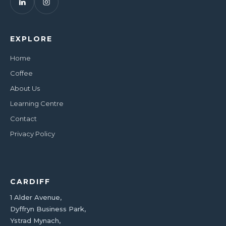
EXPLORE
Home
Coffee
About Us
Learning Centre
Contact
Privacy Policy
CARDIFF
1 Alder Avenue,
Dyffryn Business Park,
Ystrad Mynach,