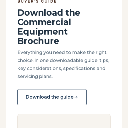
BUYER'S GUIDE
Download the
Commercial
Equipment
Brochure
Everything you need to make the right
choice, in one downloadable guide: tips,
key considerations, specifications and
servicing plans.
Download the guide