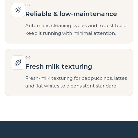
03
Reliable & low-maintenance
Automatic cleaning cycles and robust build
keep it running with minimal attention.
04
Fresh milk texturing
Fresh-milk texturing for cappuccinos, lattes
and flat whites to a consistent standard.