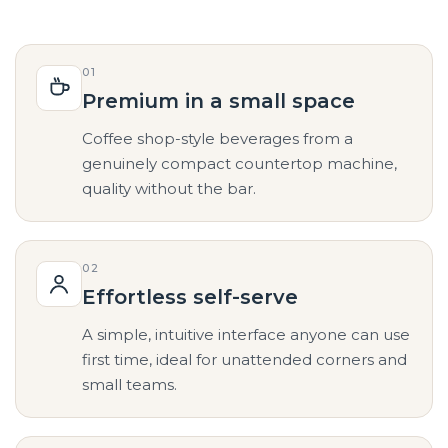
01
Premium in a small space
Coffee shop-style beverages from a
genuinely compact countertop machine,
quality without the bar.
02
Effortless self-serve
A simple, intuitive interface anyone can use
first time, ideal for unattended corners and
small teams.