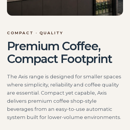
COMPACT · QUALITY
Premium Coffee,
Compact Footprint
The Axis range is designed for smaller spaces
where simplicity, reliability and coffee quality
are essential. Compact yet capable, Axis
delivers premium coffee shop-style
beverages from an easy-to-use automatic
system built for lower-volume environments.