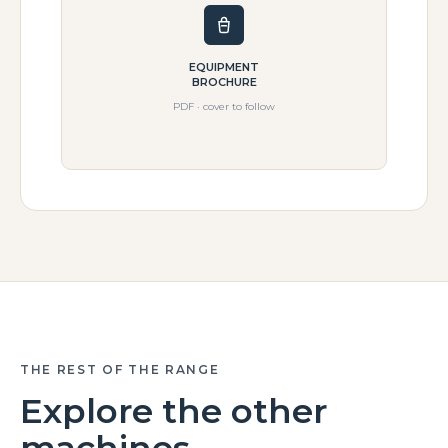
EQUIPMENT
BROCHURE
PDF · cover to follow
THE REST OF THE RANGE
Explore the other
machines.