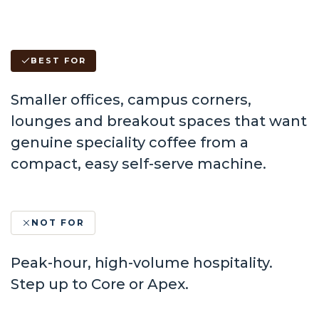
BEST FOR
Smaller offices, campus corners,
lounges and breakout spaces that want
genuine speciality coffee from a
compact, easy self-serve machine.
NOT FOR
Peak-hour, high-volume hospitality.
Step up to Core or Apex.