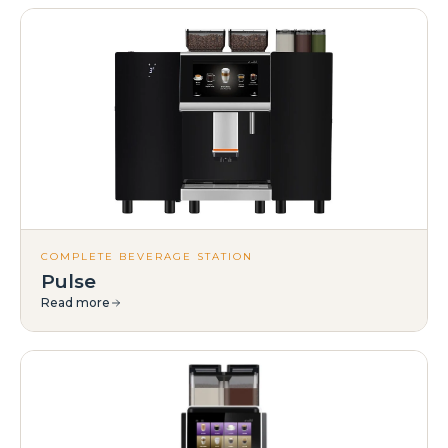
COMPLETE BEVERAGE STATION
Pulse
Read more