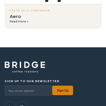
FRESH MILK COMPANION
Aero
Read more
SIGN UP TO OUR NEWSLETTER