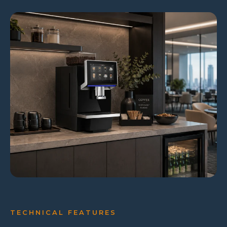
TECHNICAL FEATURES