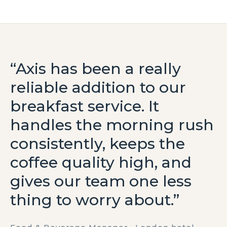
“Axis has been a really
reliable addition to our
breakfast service. It
handles the morning rush
consistently, keeps the
coffee quality high, and
gives our team one less
thing to worry about.”