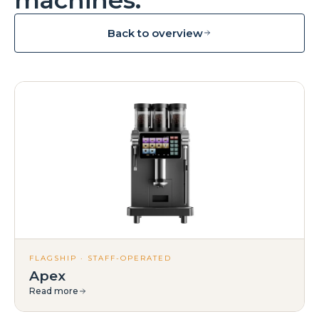
Back to overview
FLAGSHIP · STAFF-OPERATED
Apex
Read more