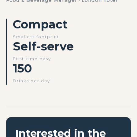
Food & Beverage Manager · London hotel
Compact
Smallest footprint
Self-serve
First-time easy
150
Drinks per day
Interested in the