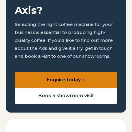
Axis?
Selecting the right coffee machine for your
business is essential to producing high-
quality coffee. If you'd like to find out more
about the Axis and give it a try, get in touch
and book a visit to one of our showrooms.
Enquire today
Book a showroom visit