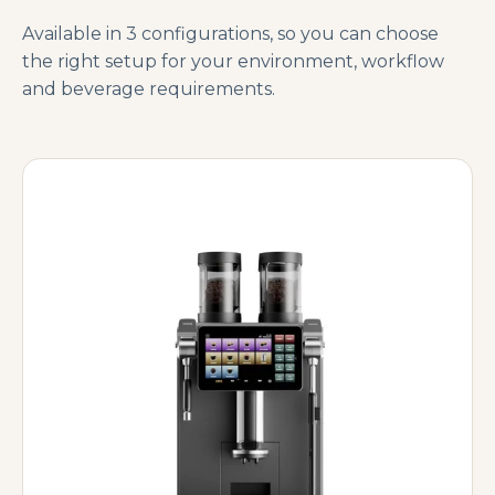
Available in 3 configurations, so you can choose
the right setup for your environment, workflow
and beverage requirements.