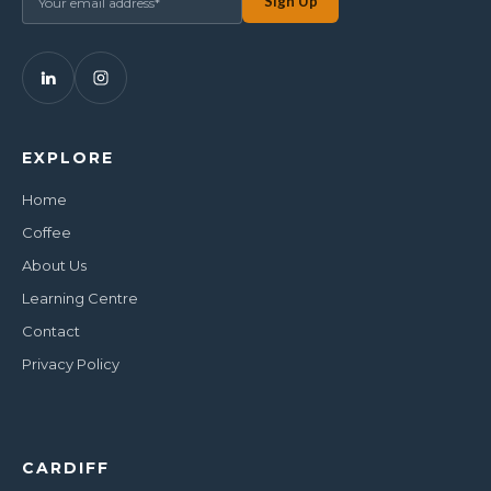
EXPLORE
Home
Coffee
About Us
Learning Centre
Contact
Privacy Policy
CARDIFF