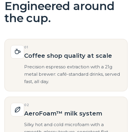
Engineered around
the cup.
01
Coffee shop quality at scale
Precision espresso extraction with a 21g
metal brewer: café-standard drinks, served
fast, all day.
02
AeroFoam™ milk system
Silky hot and cold microfoam with a
smooth, glossy texture, consistent flat