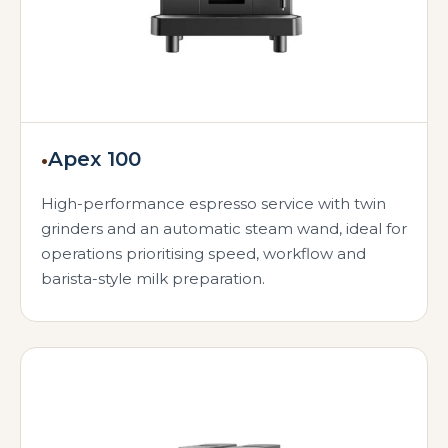
•
Apex 100
High-performance espresso service with twin
grinders and an automatic steam wand, ideal for
operations prioritising speed, workflow and
barista-style milk preparation.