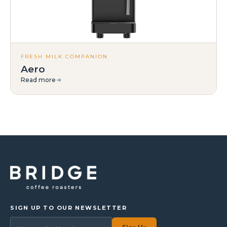
FRESH MILK COMPANION
Aero
Read more
SIGN UP TO OUR NEWSLETTER