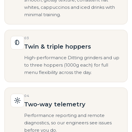
whites, cappuccinos and iced drinks with
minimal training.
03
Twin & triple hoppers
High-performance Ditting grinders and up
to three hoppers (1000g each) for full
menu flexibility across the day.
04
Two-way telemetry
Performance reporting and remote
diagnostics, so our engineers see issues
before you do.