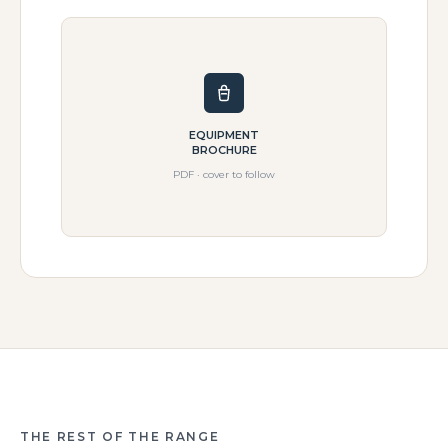
EQUIPMENT
BROCHURE
PDF · cover to follow
THE REST OF THE RANGE