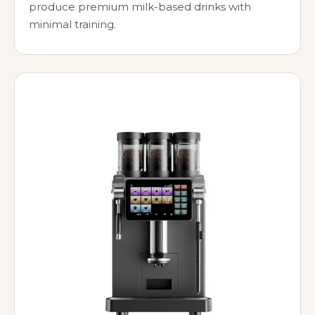
produce premium milk-based drinks with
minimal training.