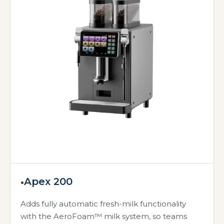
•
Apex 200
Adds fully automatic fresh-milk functionality
with the AeroFoam™ milk system, so teams