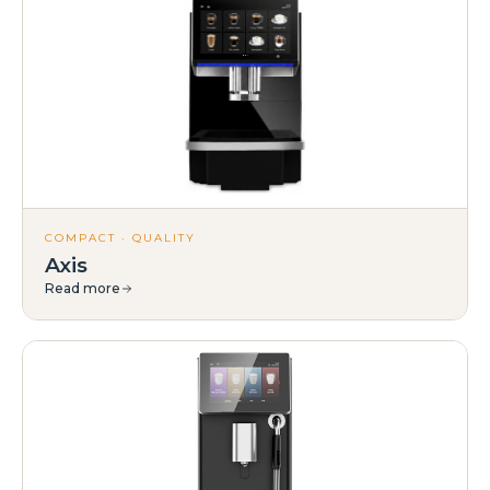
COMPACT · QUALITY
Axis
Read more