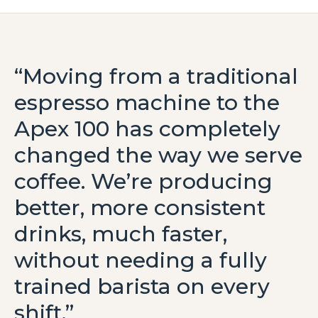
“Moving from a traditional
espresso machine to the
Apex 100 has completely
changed the way we serve
coffee. We’re producing
better, more consistent
drinks, much faster,
without needing a fully
trained barista on every
shift.”