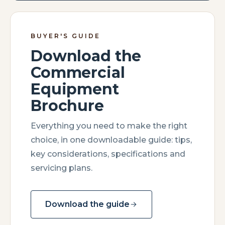
BUYER'S GUIDE
Download the
Commercial
Equipment
Brochure
Everything you need to make the right
choice, in one downloadable guide: tips,
key considerations, specifications and
servicing plans.
Download the guide