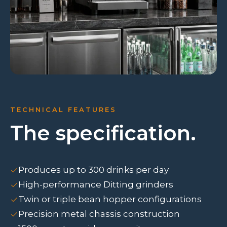
TECHNICAL FEATURES
The specification.
Produces up to 300 drinks per day
High-performance Ditting grinders
Twin or triple bean hopper configurations
Precision metal chassis construction