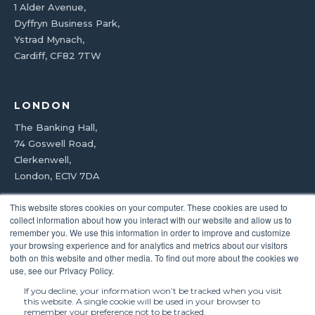
1 Alder Avenue,
Dyffryn Business Park,
Ystrad Mynach,
Cardiff, CF82 7TW
LONDON
The Banking Hall,
74 Goswell Road,
Clerkenwell,
London, EC1V 7DA
This website stores cookies on your computer. These cookies are used to
0800 092 8992
collect information about how you interact with our website and allow us to
remember you. We use this information in order to improve and customize
your browsing experience and for analytics and metrics about our visitors
both on this website and other media. To find out more about the cookies we
use, see our Privacy Policy.
*8-hour engineer response subject to SLA.
If you decline, your information won’t be tracked when you visit
this website. A single cookie will be used in your browser to
© 2026 Bridge Coffee Roasters Ltd · Registered in England &
remember your preference not to be tracked.