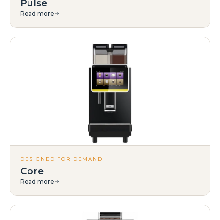
Pulse
Read more
DESIGNED FOR DEMAND
Core
Read more