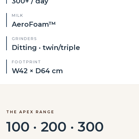
300+ / day
MILK
AeroFoam™
GRINDERS
Ditting · twin/triple
FOOTPRINT
W42 × D64 cm
THE APEX RANGE
100 · 200 · 300