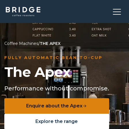
Coffee Machines
/
THE APEX
FULLY AUTOMATIC BEAN-TO-CUP
The Apex
Performance without compromise.
Enquire about the Apex
Explore the range