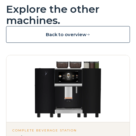
Explore the other
machines.
Back to overview
COMPLETE BEVERAGE STATION