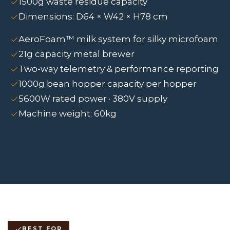
1500g waste residue capacity
Dimensions: D64 × W42 × H78 cm
AeroFoam™ milk system for silky microfoam
21g capacity metal brewer
Two-way telemetry & performance reporting
1000g bean hopper capacity per hopper
5600W rated power · 380V supply
Machine weight: 60kg
BEST FOR