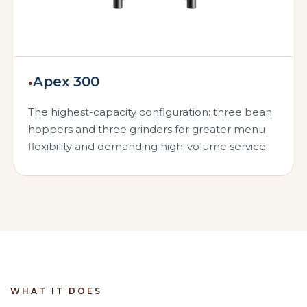
•
Apex 300
The highest-capacity configuration: three bean
hoppers and three grinders for greater menu
flexibility and demanding high-volume service.
WHAT IT DOES