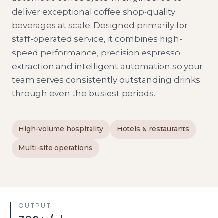
deliver exceptional coffee shop-quality
beverages at scale. Designed primarily for
staff-operated service, it combines high-
speed performance, precision espresso
extraction and intelligent automation so your
team serves consistently outstanding drinks
through even the busiest periods.
High-volume hospitality
Hotels & restaurants
Multi-site operations
OUTPUT