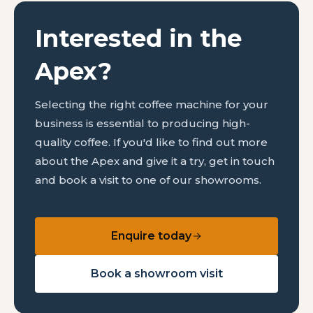
Interested in the
Apex?
Selecting the right coffee machine for your
business is essential to producing high-
quality coffee. If you'd like to find out more
about the Apex and give it a try, get in touch
and book a visit to one of our showrooms.
Enquire today
Book a showroom visit