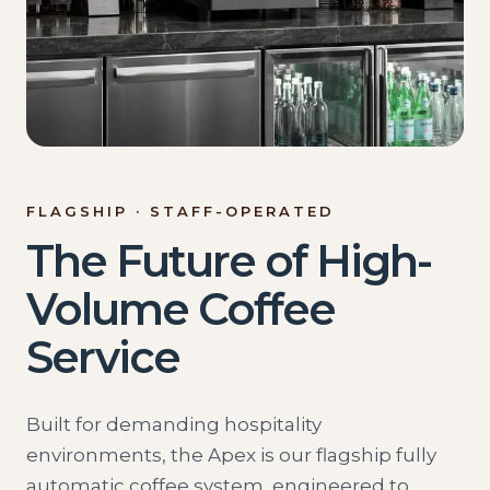
FLAGSHIP · STAFF-OPERATED
The Future of High-
Volume Coffee
Service
Built for demanding hospitality
environments, the Apex is our flagship fully
automatic coffee system, engineered to