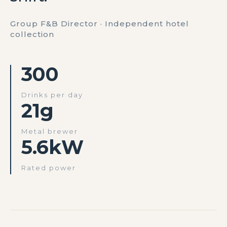
Group F&B Director · Independent hotel
collection
300
Drinks per day
21g
Metal brewer
5.6kW
Rated power