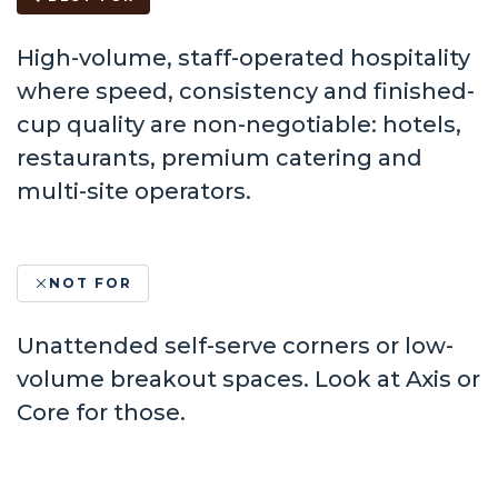
High-volume, staff-operated hospitality
where speed, consistency and finished-
cup quality are non-negotiable: hotels,
restaurants, premium catering and
multi-site operators.
NOT FOR
Unattended self-serve corners or low-
volume breakout spaces. Look at Axis or
Core for those.