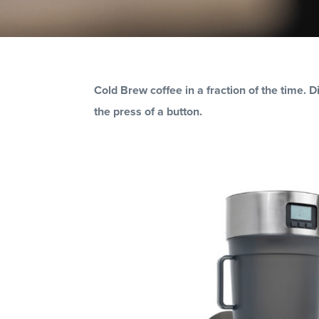
BUILD YOU
Cold Brew coffee in a fraction of the time. 
the press of a button.