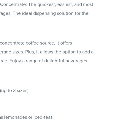
Concentrate: The quickest, easiest, and most
erages. The ideal dispensing solution for the
oncentrate coffee source, it offers
rage sizes. Plus, it allows the option to add a
urce. Enjoy a range of delightful beverages
up to 3 sizes)
s lemonades or iced-teas.