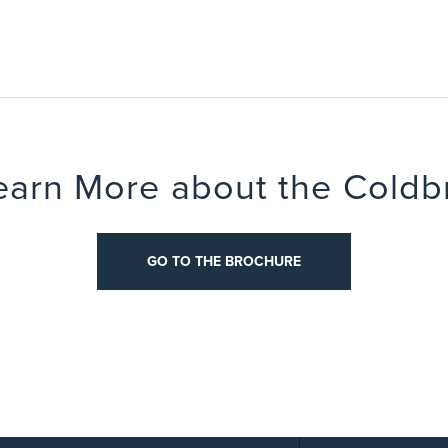
earn More about the Coldb
OCHURE
GO TO THE BROCHURE