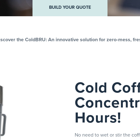
R QUOTE
BUILD YOUR QUOTE
Discover the ColdBRU: An innovative solution for zero-mess, fre
Cold Cof
Concentra
Hours!
No need to wet or stir the co