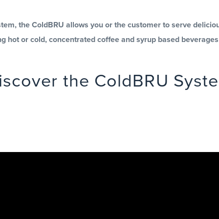
em, the ColdBRU allows you or the customer to serve delicious
ing hot or cold, concentrated coffee and syrup based beverage
iscover the ColdBRU Syst