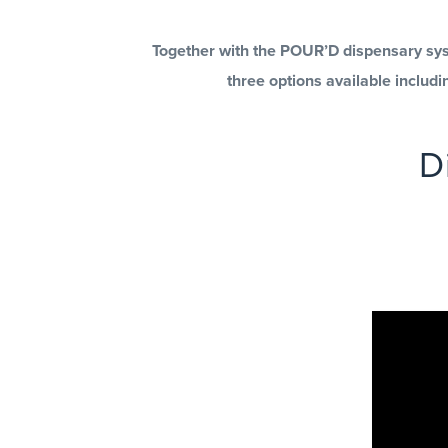
Together with the POUR’D dispensary syst
three options available includ
D