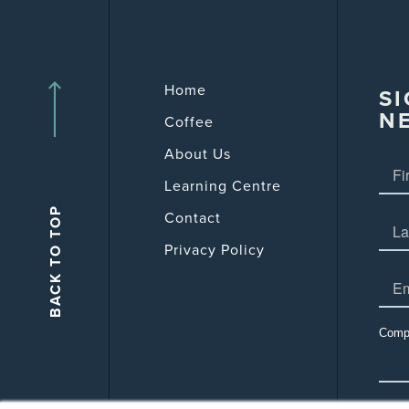
Home
SI
N
Coffee
About Us
Learning Centre
Contact
Privacy Policy
Comp