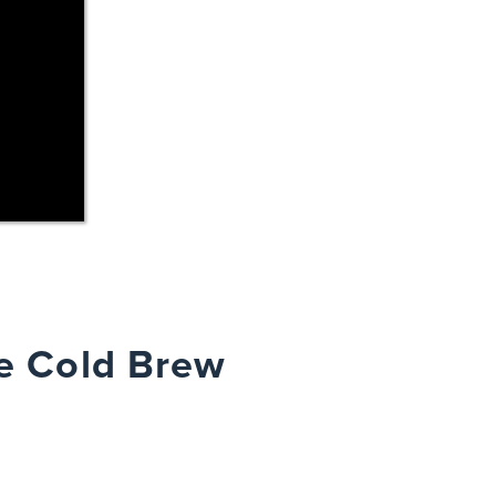
e Cold Brew