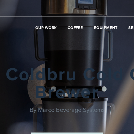
OUR WORK
COFFEE
EQUIPMENT
SE
 Coldbru Cold 
Brewer
By Marco Beverage Systems