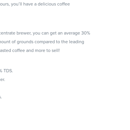
ours, you’ll have a delicious coffee
entrate brewer, you can get an average 30%
ount of grounds compared to the leading
asted coffee and more to sell!
4% TDS.
er.
.