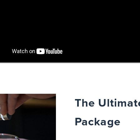
The Ultimat
Package