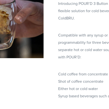
Introducing POUR’D 3 Button 
flexible solution for cold bev
ColdBRU.
Compatible with any syrup or c
programmability for three beve
separate hot or cold water so
with POUR’D:
Cold coffee from concentrate (
Shot of coffee concentrate
Either hot or cold water
Syrup based beverages such a