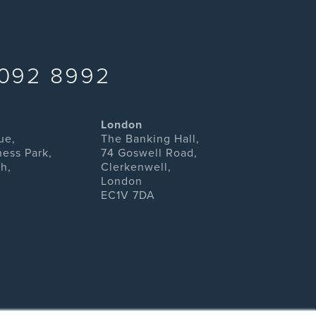
092 8992
London
ue,
The Banking Hall,
ness Park,
74 Goswell Road,
h,
Clerkenwell,
London
EC1V 7DA