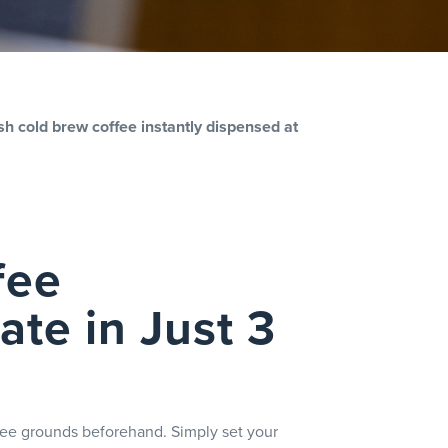
sh cold brew coffee instantly dispensed at
fee
te in Just 3
ffee grounds beforehand. Simply set your