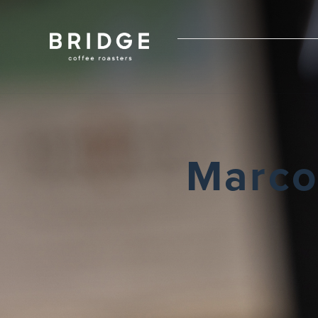
Marco