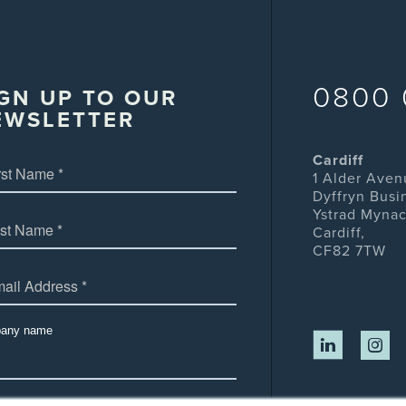
0800 
GN UP TO OUR
EWSLETTER
Cardiff
1 Alder Aven
Dyffryn Busi
Ystrad Mynac
Cardiff,
CF82 7TW
any name