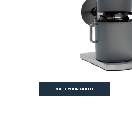
YOUR QUOTE
BUILD YOUR QUOTE