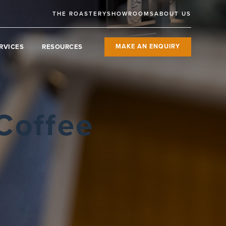
THE ROASTERY
SHOWROOMS
ABOUT US
RVICES
RESOURCES
MAKE AN ENQUIRY
Coffee