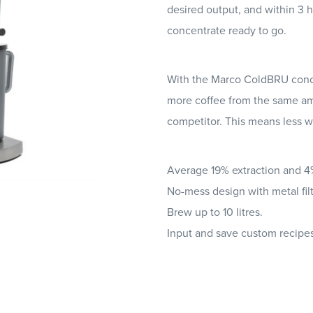
desired output, and within 3 h
concentrate ready to go.
With the Marco ColdBRU conc
more coffee from the same am
competitor. This means less w
Average 19% extraction and 
No-mess design with metal filt
Brew up to 10 litres.
Input and save custom recipes