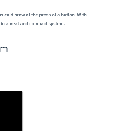
 cold brew at the press of a button.
With
s in a neat and compact system.
em