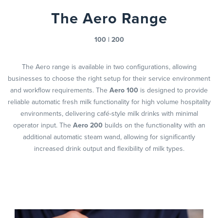
The Aero Range
100 | 200
The Aero range is available in two configurations, allowing
businesses to choose the right setup for their service environment
and workflow requirements. The
Aero 100
is designed to provide
reliable automatic fresh milk functionality for high volume hospitality
environments, delivering café-style milk drinks with minimal
operator input. The
Aero 200
builds on the functionality with an
additional automatic steam wand, allowing for significantly
increased drink output and flexibility of milk types.