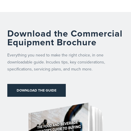
Download the Commercial
Equipment Brochure
Everything you need to make the right choice, in one
downloadable guide. Incudes tips, key considerations,
specifications, servicing plans, and much more.
DOWNLOAD THE GUIDE