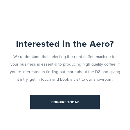
Interested in the Aero?
We understand that selecting the right coffee machine for
your business is essential to producing high quality coffee. If
you're interested in finding out more about the D8 and giving
it a try, get in touch and book a visit to our showroom.
TODAY
ENQUIRE TODAY