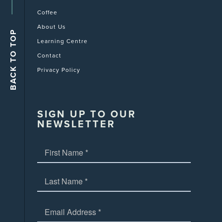
Coffee
About Us
Learning Centre
Contact
Privacy Policy
SIGN UP TO OUR
NEWSLETTER