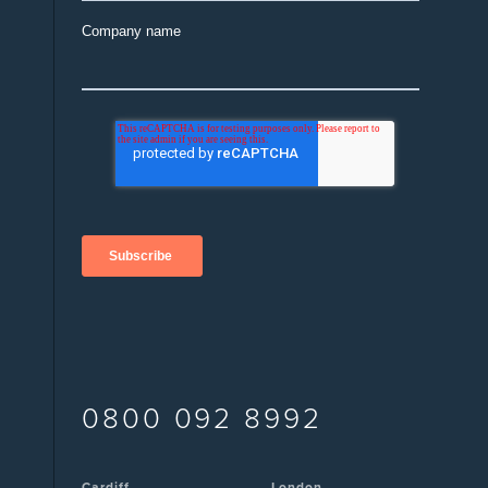
Company name
0800 092 8992
Cardiff
London