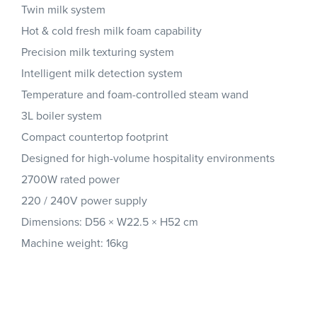
Twin milk system
Hot & cold fresh milk foam capability
Precision milk texturing system
Intelligent milk detection system
Temperature and foam-controlled steam wand
3L boiler system
Compact countertop footprint
Designed for high-volume hospitality environments
2700W rated power
220 / 240V power supply
Dimensions: D56 × W22.5 × H52 cm
Machine weight: 16kg