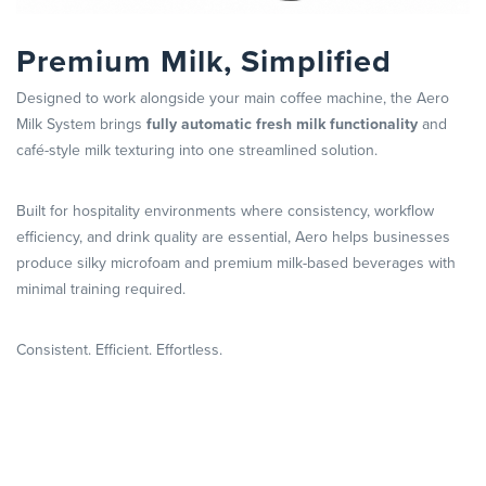
Premium Milk, Simplified
Designed to work alongside your main coffee machine, the Aero
Milk System brings
fully automatic fresh milk functionality
and
café-style milk texturing into one streamlined solution.
Built for hospitality environments where consistency, workflow
efficiency, and drink quality are essential, Aero helps businesses
produce silky microfoam and premium milk-based beverages with
minimal training required.
Consistent. Efficient. Effortless.