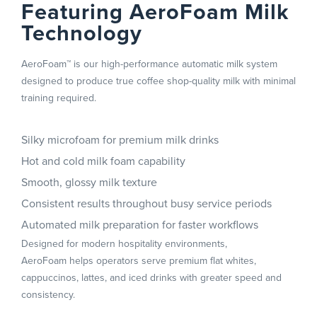
Featuring AeroFoam Milk
Technology
AeroFoam™ is our high-performance automatic milk system
designed to produce true coffee shop-quality milk with minimal
training required.
Silky microfoam for premium milk drinks
Hot and cold milk foam capability
Smooth, glossy milk texture
Consistent results throughout busy service periods
Automated milk preparation for faster workflows
Designed for modern hospitality environments,
AeroFoam helps operators serve premium flat whites,
cappuccinos, lattes, and iced drinks with greater speed and
consistency.