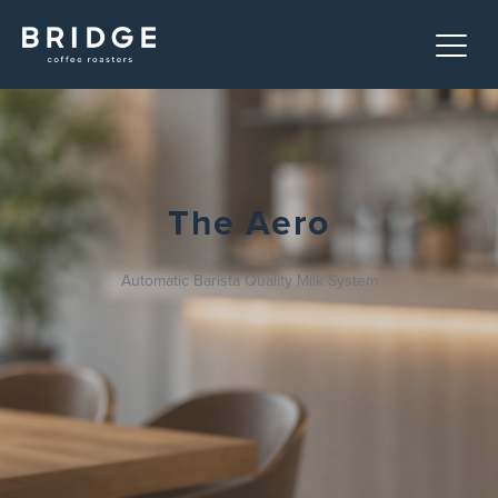
The Aero
Automatic Barista Quality Milk System