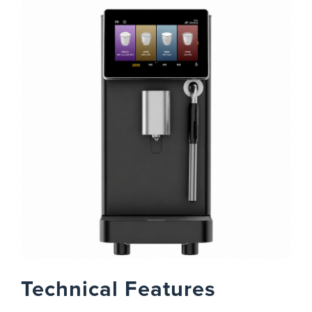
Technical Features